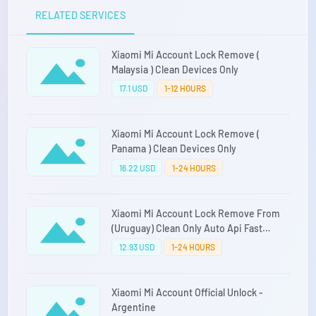
RELATED SERVICES
Xiaomi Mi Account Lock Remove (
Malaysia ) Clean Devices Only
17.1 USD
1-12 HOURS
Xiaomi Mi Account Lock Remove (
Panama ) Clean Devices Only
16.22 USD
1-24 HOURS
Xiaomi Mi Account Lock Remove From
(Uruguay) Clean Only Auto Api Fast
Service Direct Source
12.93 USD
1-24 HOURS
Xiaomi Mi Account Official Unlock -
Argentine