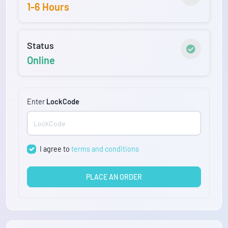
1-6 Hours
Status
Online
Enter
LockCode
I agree to
terms and conditions
PLACE AN ORDER