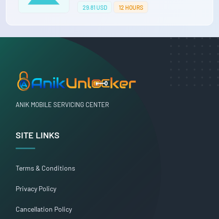
29.81 USD
12 HOURS
ANIK MOBILE SERVICING CENTER
SITE LINKS
Terms & Conditions
Privacy Policy
Cancellation Policy