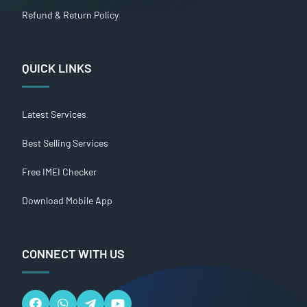
Refund & Return Policy
QUICK LINKS
Latest Services
Best Selling Services
Free IMEI Checker
Download Mobile App
CONNECT WITH US