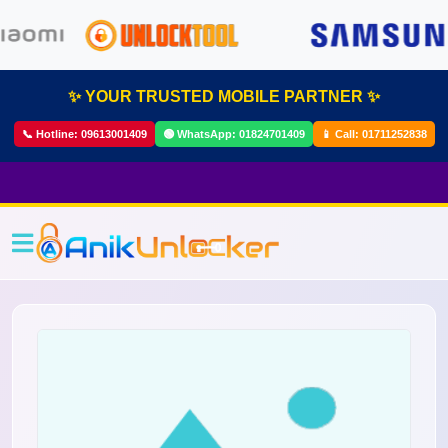
✨ YOUR TRUSTED MOBILE PARTNER ✨
📞 Hotline:
09613001409
🟢 WhatsApp:
01824701409
📱 Call:
01711252838