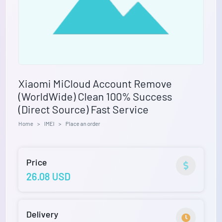
Xiaomi MiCloud Account Remove
(WorldWide) Clean 100% Success
(Direct Source) Fast Service
Home
IMEI
Place an order
Price
26.08 USD
Delivery