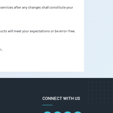
services after any changes shall constitute your
ucts will meet your expectations or be error-free.
n.
CONNECT WITH US