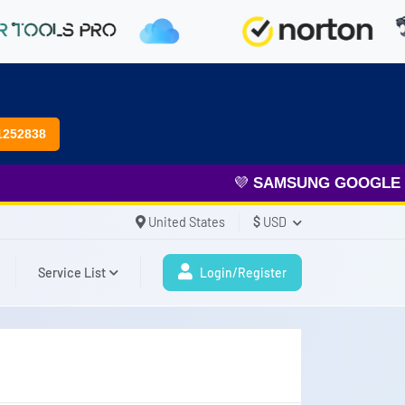
1252838
💜
SAMSUNG GOOGLE FR
United States
$
USD
Service List
Login/Register