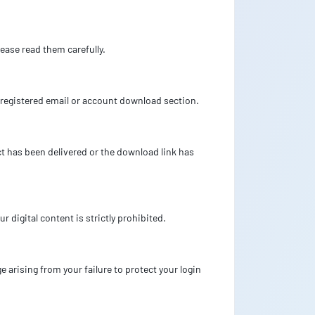
ease read them carefully.
’s registered email or account download section.
uct has been delivered or the download link has
r digital content is strictly prohibited.
 arising from your failure to protect your login