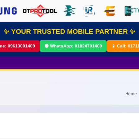
✨ YOUR TRUSTED MOBILE PARTNER ✨
ine:
09613001409
🟢 WhatsApp:
01824701409
📱 Call:
0171
Home