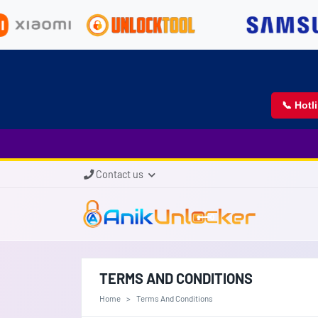
📞 Hotl
Contact us
TERMS AND CONDITIONS
Home
Terms And Conditions