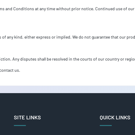
ms and Conditions at any time without prior notice. Continued use of our 
s of any kind, either express or implied. We do not guarantee that our prod
ction. Any disputes shall be resolved in the courts of our country or regio
contact us.
SITE LINKS
QUICK LINKS