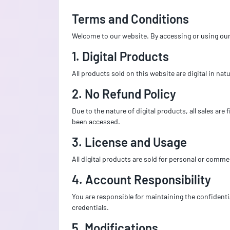
Terms and Conditions
Welcome to our website. By accessing or using our 
1. Digital Products
All products sold on this website are digital in na
2. No Refund Policy
Due to the nature of digital products, all sales ar
been accessed.
3. License and Usage
All digital products are sold for personal or commer
4. Account Responsibility
You are responsible for maintaining the confidentia
credentials.
5. Modifications