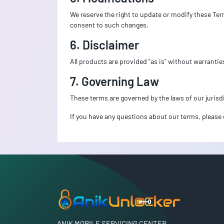
We reserve the right to update or modify these Ter
consent to such changes.
6. Disclaimer
All products are provided "as is" without warrantie
7. Governing Law
These terms are governed by the laws of our jurisdi
If you have any questions about our terms, please 
ANIK MOBILE SERVICING CENTER