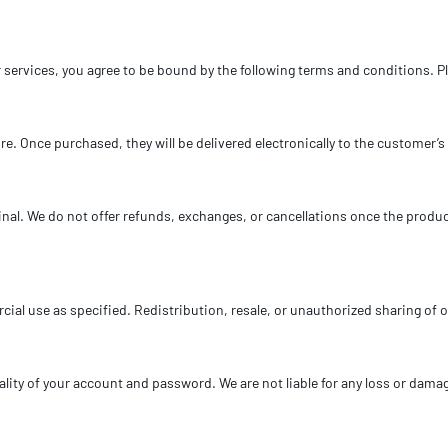
services, you agree to be bound by the following terms and conditions. Pl
ture. Once purchased, they will be delivered electronically to the customer
e final. We do not offer refunds, exchanges, or cancellations once the prod
cial use as specified. Redistribution, resale, or unauthorized sharing of ou
lity of your account and password. We are not liable for any loss or damage