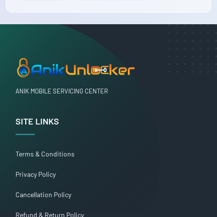
ANIK MOBILE SERVICING CENTER
SITE LINKS
Terms & Conditions
Privacy Policy
Cancellation Policy
Refund & Return Policy