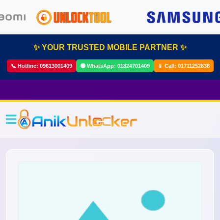
✨ YOUR TRUSTED MOBILE PARTNER ✨
📞 Hotline:
09613001409
🟢 WhatsApp:
01824701409
📱 Call:
01711252838