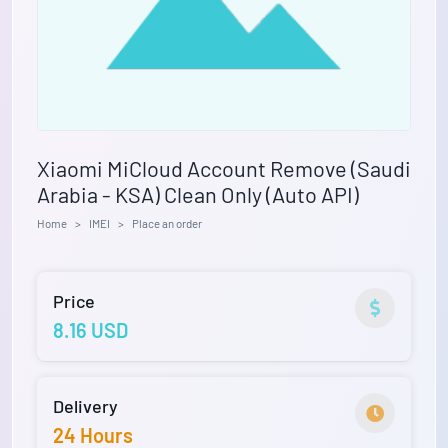
Xiaomi MiCloud Account Remove (Saudi
Arabia - KSA) Clean Only (Auto API)
Home
IMEI
Place an order
Price
8.16 USD
Delivery
24 Hours