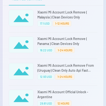
Xiaomi Mi Account Lock Remove (
Malaysia ) Clean Devices Only
17.1 USD
1-12 HOURS
Xiaomi Mi Account Lock Remove (
Panama ) Clean Devices Only
16.22 USD
1-24 HOURS
Xiaomi Mi Account Lock Remove From
(Uruguay) Clean Only Auto Api Fast
Service Direct Source
12.93 USD
1-24 HOURS
Xiaomi Mi Account Official Unlock -
Argentine
29.81 USD
12 HOURS