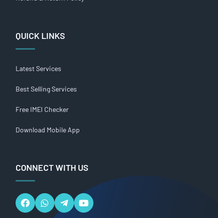
QUICK LINKS
Latest Services
Best Selling Services
Free IMEI Checker
Download Mobile App
CONNECT WITH US