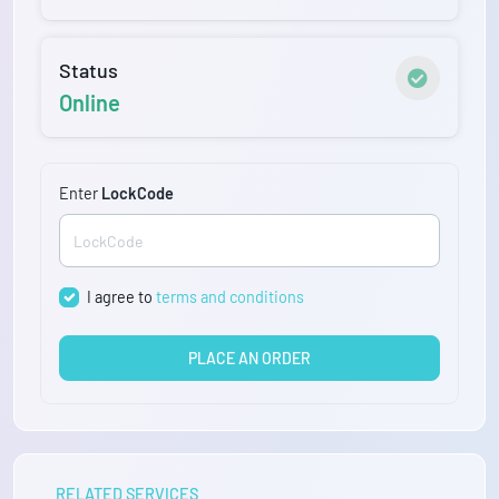
Status
Online
Enter
LockCode
I agree to
terms and conditions
PLACE AN ORDER
RELATED SERVICES