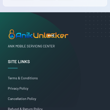
ANIK MOBILE SERVICING CENTER
SITE LINKS
Terms & Conditions
Privacy Policy
Cancellation Policy
Refund & Return Policy