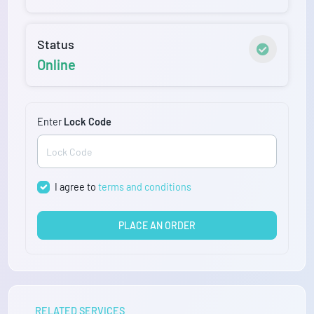
Status
Online
Enter
Lock Code
I agree to
terms and conditions
PLACE AN ORDER
RELATED SERVICES