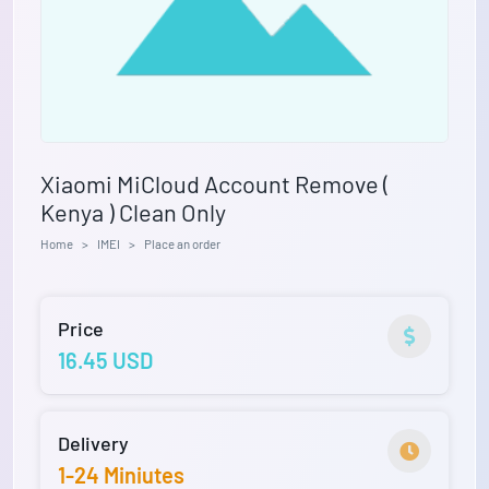
Xiaomi MiCloud Account Remove (
Kenya ) Clean Only
Home
IMEI
Place an order
Price
16.45 USD
Delivery
1-24 Miniutes