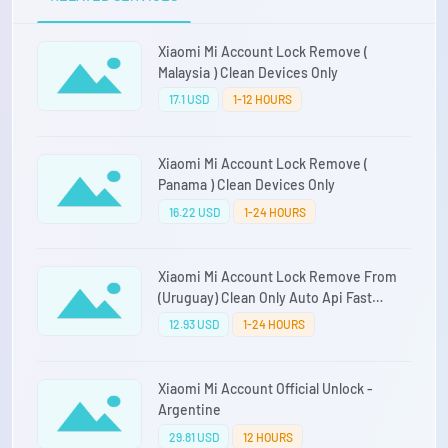
Xiaomi Mi Account Lock Remove (
Malaysia ) Clean Devices Only
17.1 USD
1-12 HOURS
Xiaomi Mi Account Lock Remove (
Panama ) Clean Devices Only
16.22 USD
1-24 HOURS
Xiaomi Mi Account Lock Remove From
(Uruguay) Clean Only Auto Api Fast
Service Direct Source
12.93 USD
1-24 HOURS
Xiaomi Mi Account Official Unlock -
Argentine
29.81 USD
12 HOURS