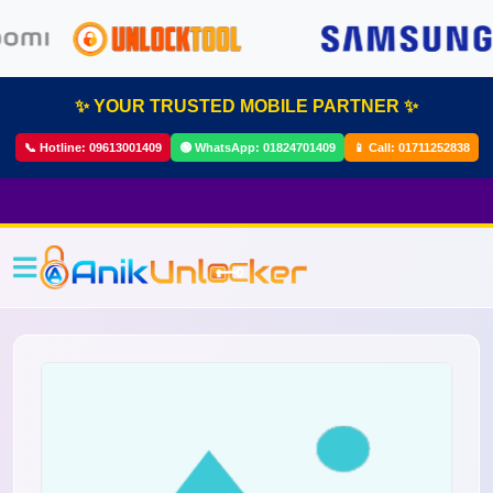
✨ YOUR TRUSTED MOBILE PARTNER ✨
📞 Hotline:
09613001409
🟢 WhatsApp:
01824701409
📱 Call:
01711252838