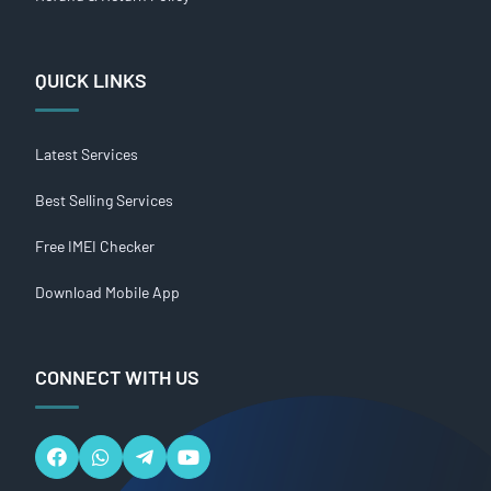
QUICK LINKS
Latest Services
Best Selling Services
Free IMEI Checker
Download Mobile App
CONNECT WITH US