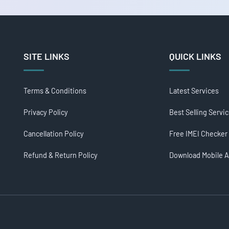
SITE LINKS
QUICK LINKS
Terms & Conditions
Latest Services
Privacy Policy
Best Selling Servi
Cancellation Policy
Free IMEI Checker
Refund & Return Policy
Download Mobile 