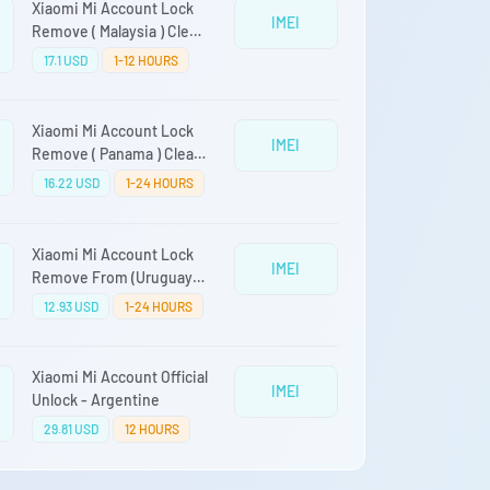
Xiaomi Mi Account Lock
IMEI
Remove ( Malaysia ) Clean
Devices Only
17.1 USD
1-12 HOURS
Xiaomi Mi Account Lock
IMEI
Remove ( Panama ) Clean
Devices Only
16.22 USD
1-24 HOURS
Xiaomi Mi Account Lock
IMEI
Remove From (Uruguay)
Clean Only Auto Api Fast
12.93 USD
1-24 HOURS
Service Direct Source
Xiaomi Mi Account Official
IMEI
Unlock - Argentine
29.81 USD
12 HOURS