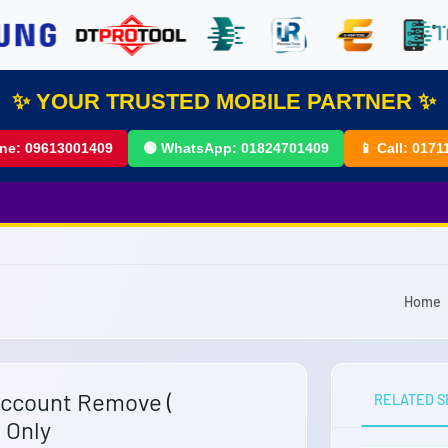
✨ YOUR TRUSTED MOBILE PARTNER ✨
ine:
09613001409
🟢 WhatsApp:
01824701409
📱 Call:
0171
Home
Account Remove (
RELATED S
 Only