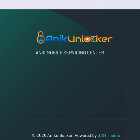
ANIK MOBILE SERVICING CENTER
© 2026 Anikunlocker. Powered by
GSM Theme