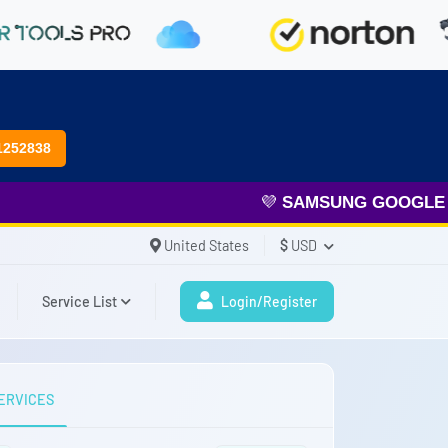
1252838
💜
SAMSUNG GOOGLE FRP
United States
$
USD
Service List
Login/Register
ERVICES