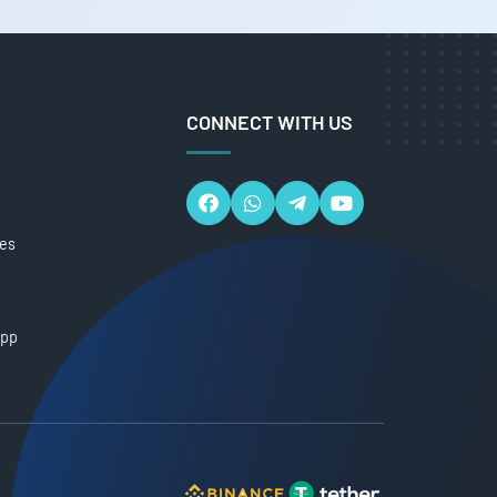
CONNECT WITH US
ces
App