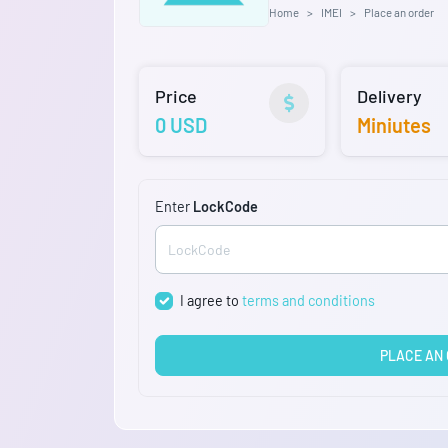
Home
IMEI
Place an order
Price
Delivery
0 USD
Miniutes
Enter
LockCode
I agree to
terms and conditions
PLACE AN