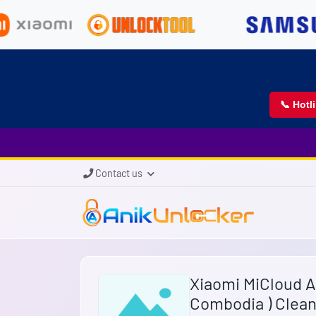
📞 Hotl
Contact us
Xiaomi MiCloud 
Combodia ) Clean