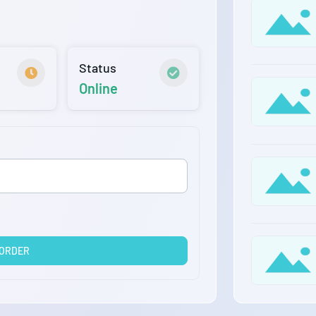
Status
Online
 ORDER