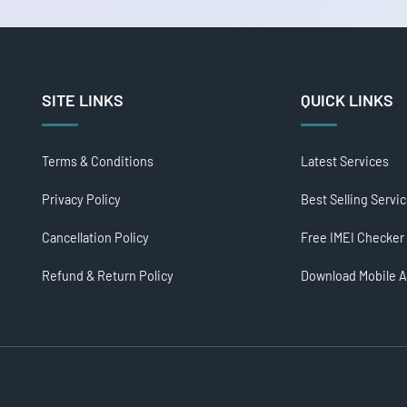
SITE LINKS
QUICK LINKS
Terms & Conditions
Latest Services
Privacy Policy
Best Selling Servi
Cancellation Policy
Free IMEI Checker
Refund & Return Policy
Download Mobile 