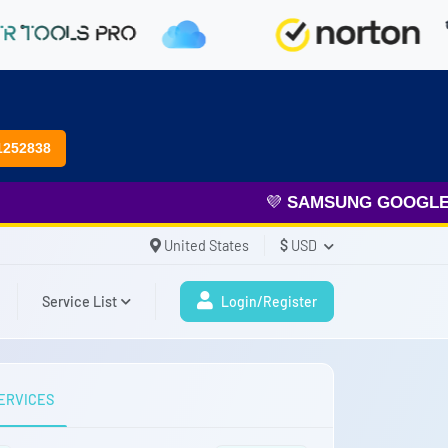
1252838
💜
SAMSUNG GOOGLE FR
United States
$
USD
Service List
Login/Register
ERVICES