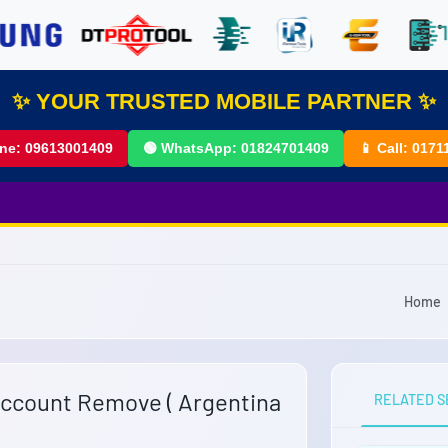
✨ YOUR TRUSTED MOBILE PARTNER ✨
ine:
09613001409
🟢 WhatsApp:
01824701409
📱 Call:
0171
Home
Account Remove ( Argentina
RELATED S