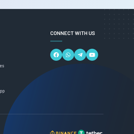
CONNECT WITH US
ces
App