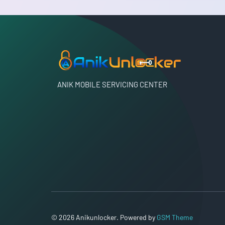
ANIK MOBILE SERVICING CENTER
© 2026 Anikunlocker. Powered by
GSM Theme