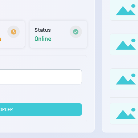
Status
s
Online
 ORDER