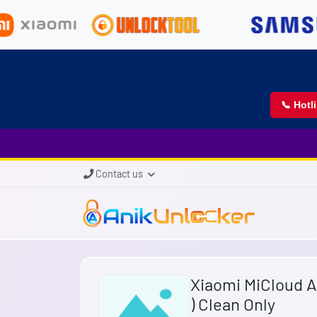
📞 Hotl
Contact us
Xiaomi MiCloud 
) Clean Only