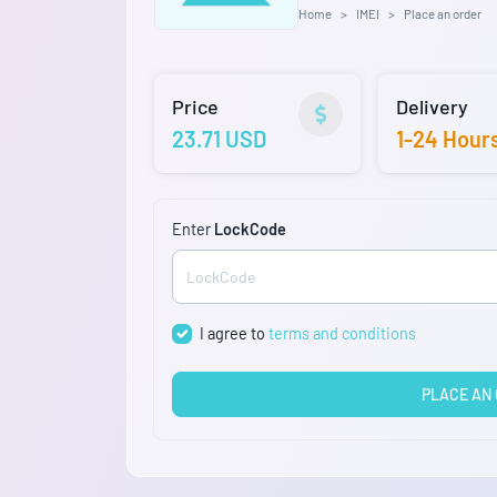
Home
IMEI
Place an order
Price
Delivery
23.71 USD
1-24 Hour
Enter
LockCode
I agree to
terms and conditions
PLACE AN