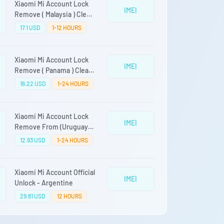
Xiaomi Mi Account Lock
IMEI
Remove ( Malaysia ) Clean
Devices Only
17.1 USD
1-12 HOURS
Xiaomi Mi Account Lock
IMEI
Remove ( Panama ) Clean
Devices Only
16.22 USD
1-24 HOURS
Xiaomi Mi Account Lock
IMEI
Remove From (Uruguay)
Clean Only Auto Api Fast
12.93 USD
1-24 HOURS
Service Direct Source
Xiaomi Mi Account Official
IMEI
Unlock - Argentine
29.81 USD
12 HOURS