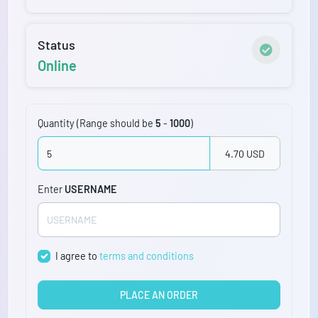
Status
Online
Quantity (Range should be
5
-
1000
)
4.70 USD
Enter
USERNAME
I agree to
terms and conditions
PLACE AN ORDER