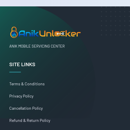
ANIK MOBILE SERVICING CENTER
SITE LINKS
Terms & Conditions
Privacy Policy
Cancellation Policy
Refund & Return Policy