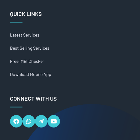
QUICK LINKS
Latest Services
Best Selling Services
Free IMEI Checker
Download Mobile App
CONNECT WITH US