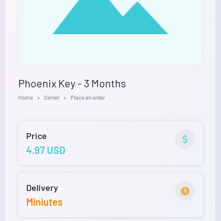
Phoenix Key - 3 Months
Home
Server
Place an order
Price
4.97 USD
Delivery
Miniutes