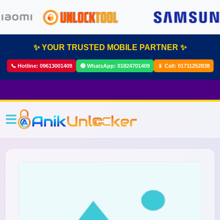
✨ YOUR TRUSTED MOBILE PARTNER ✨
📞 Hotline:
09613001409
🟢 WhatsApp:
01824701409
📱 Call:
01711252838