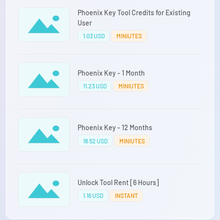
Phoenix Key Tool Credits for Existing
User
1.03 USD
MINIUTES
Phoenix Key - 1 Month
11.23 USD
MINIUTES
Phoenix Key - 12 Months
18.52 USD
MINIUTES
Unlock Tool Rent [6 Hours]
1.16 USD
INSTANT