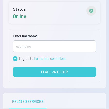
Status
Online
Enter
username
I agree to
terms and conditions
PLACE AN ORDER
RELATED SERVICES