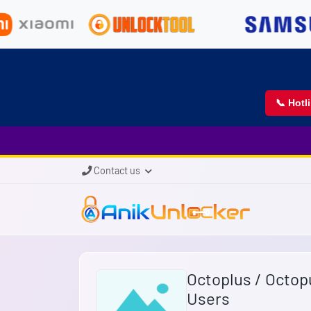
📞 Hotl
Contact us
Octoplus / Octop
Users