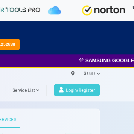
1252838
💜
SAMSUNG GOOGLE FR
$
USD
Service List
Login/Register
ERVICES