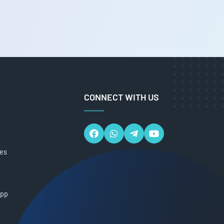
CONNECT WITH US
ces
App