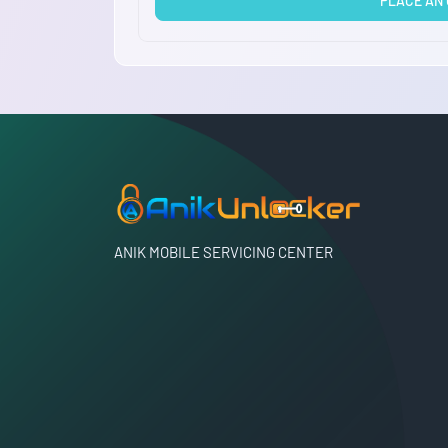
PLACE AN
ANIK MOBILE SERVICING CENTER