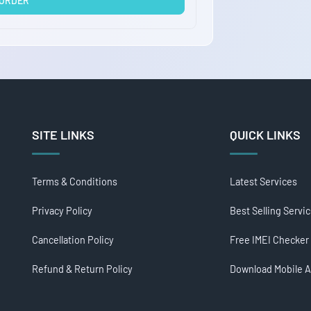
 ORDER
SITE LINKS
QUICK LINKS
Terms & Conditions
Latest Services
Privacy Policy
Best Selling Servi
Cancellation Policy
Free IMEI Checker
Refund & Return Policy
Download Mobile 