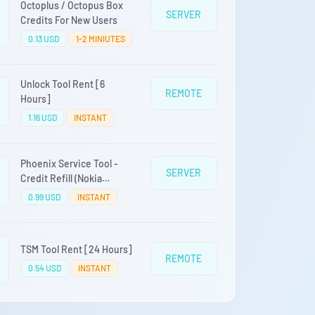
Octoplus / Octopus Box
SERVER
Credits For New Users
0.13 USD
1-2 MINIUTES
Unlock Tool Rent [6
REMOTE
Hours]
1.16 USD
INSTANT
Phoenix Service Tool -
SERVER
Credit Refill (Nokia
Samsung Oppo Realme
0.99 USD
INSTANT
OnePlus)
TSM Tool Rent [24 Hours]
REMOTE
0.54 USD
INSTANT