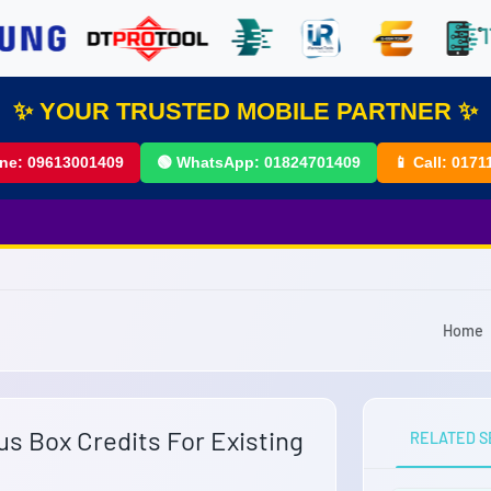
✨ YOUR TRUSTED MOBILE PARTNER ✨
ine:
09613001409
🟢 WhatsApp:
01824701409
📱 Call:
0171
Home
us Box Credits For Existing
RELATED S