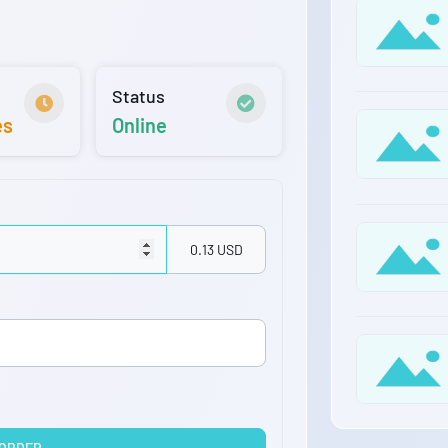
Status
es
Online
0.13 USD