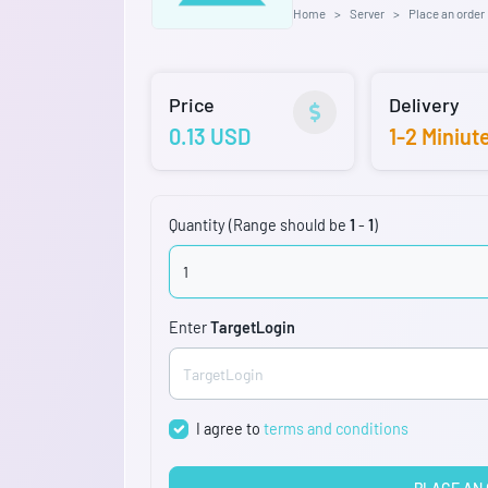
Home
Server
Place an order
Price
Delivery
0.13 USD
1-2 Miniut
Quantity (Range should be
1
-
1
)
Enter
TargetLogin
I agree to
terms and conditions