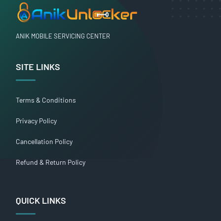
ANIK MOBILE SERVICING CENTER
SITE LINKS
Terms & Conditions
Privacy Policy
Cancellation Policy
Refund & Return Policy
QUICK LINKS