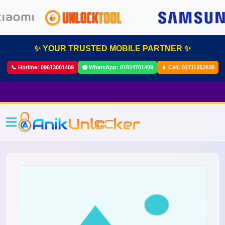
✨ YOUR TRUSTED MOBILE PARTNER ✨
📞 Hotline:
09613001409
🟢 WhatsApp:
01824701409
📱 Call:
01711252838