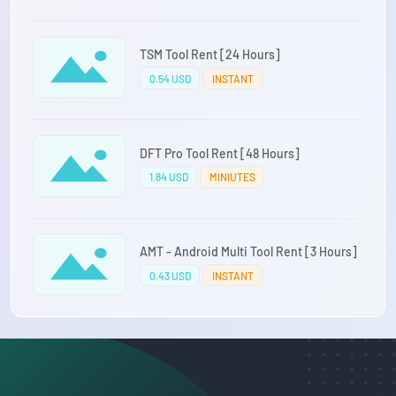
TSM Tool Rent [24 Hours]
0.54 USD
INSTANT
DFT Pro Tool Rent [48 Hours]
1.84 USD
MINIUTES
AMT - Android Multi Tool Rent [3 Hours]
0.43 USD
INSTANT