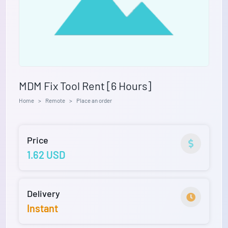
MDM Fix Tool Rent [6 Hours]
Home
Remote
Place an order
Price
1.62 USD
Delivery
Instant