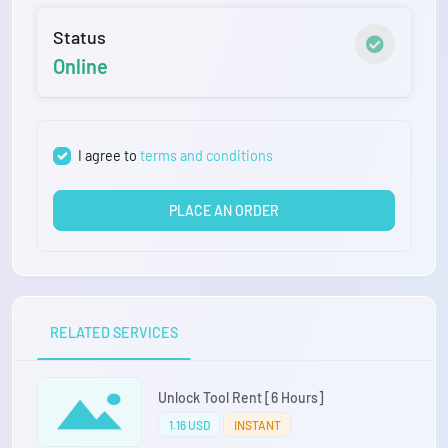
Status
Online
I agree to
terms and conditions
PLACE AN ORDER
RELATED SERVICES
Unlock Tool Rent [6 Hours]
1.16 USD
INSTANT