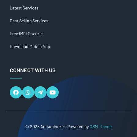
Latest Services
Best Selling Services
Free IMEI Checker
Download Mobile App
CONNECT WITH US
© 2026 Anikunlocker. Powered by
GSM Theme