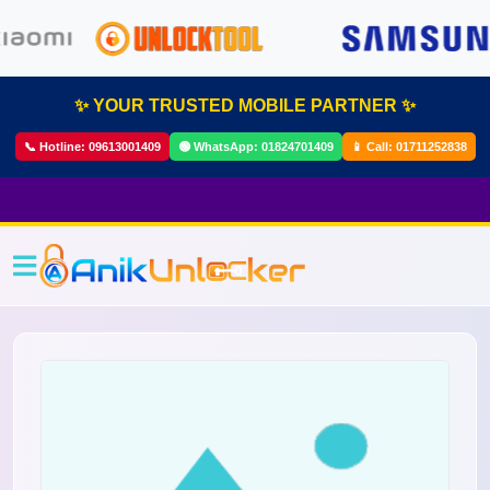
✨ YOUR TRUSTED MOBILE PARTNER ✨
📞 Hotline:
09613001409
🟢 WhatsApp:
01824701409
📱 Call:
01711252838