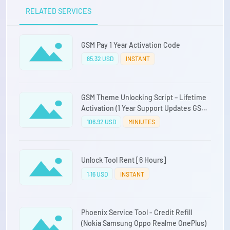
RELATED SERVICES
GSM Pay 1 Year Activation Code
85.32 USD
INSTANT
GSM Theme Unlocking Script – Lifetime
Activation (1 Year Support Updates GSM
Pay Included)
106.92 USD
MINIUTES
Unlock Tool Rent [6 Hours]
1.16 USD
INSTANT
Phoenix Service Tool - Credit Refill
(Nokia Samsung Oppo Realme OnePlus)