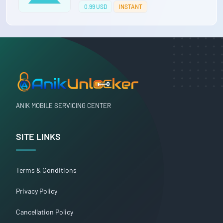
0.99 USD
INSTANT
ANIK MOBILE SERVICING CENTER
SITE LINKS
Terms & Conditions
Privacy Policy
Cancellation Policy