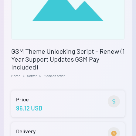
GSM Theme Unlocking Script – Renew (1
Year Support Updates GSM Pay
Included)
Home
Server
Place an order
Price
96.12 USD
Delivery