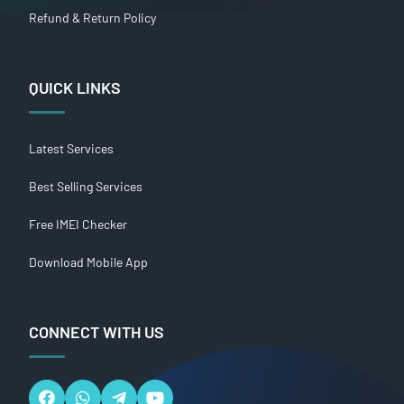
Refund & Return Policy
QUICK LINKS
Latest Services
Best Selling Services
Free IMEI Checker
Download Mobile App
CONNECT WITH US