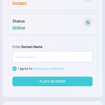
Instant
Status
Online
Enter
Domain Name
I agree to
terms and conditions
PLACE AN ORDER