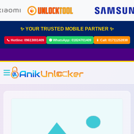
✨ YOUR TRUSTED MOBILE PARTNER ✨
📞 Hotline:
09613001409
🟢 WhatsApp:
01824701409
📱 Call:
01711252838