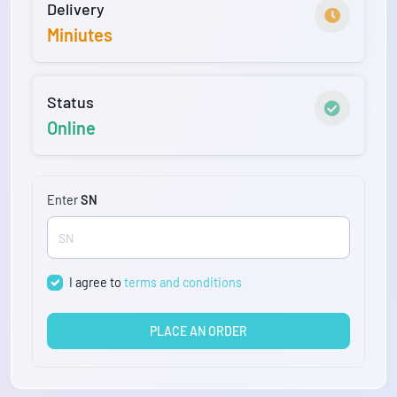
Delivery
Miniutes
Status
Online
Enter
SN
I agree to
terms and conditions
PLACE AN ORDER