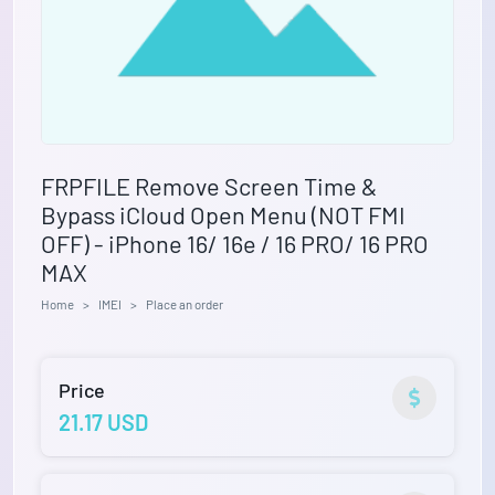
FRPFILE Remove Screen Time &
Bypass iCloud Open Menu (NOT FMI
OFF) - iPhone 16/ 16e / 16 PRO/ 16 PRO
MAX
Home
IMEI
Place an order
Price
21.17 USD