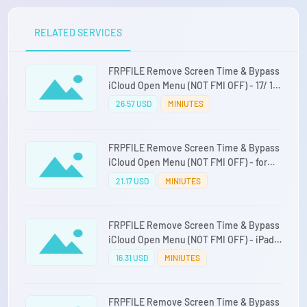
RELATED SERVICES
FRPFILE Remove Screen Time & Bypass
iCloud Open Menu (NOT FMI OFF) - 17/ 17
AIR / 17 PRO/ 17 PRO MAX
26.57 USD
MINIUTES
FRPFILE Remove Screen Time & Bypass
iCloud Open Menu (NOT FMI OFF) - for
iPAD CPU M1 to M4
21.17 USD
MINIUTES
FRPFILE Remove Screen Time & Bypass
iCloud Open Menu (NOT FMI OFF) - iPad
CPU A12 - A15
16.31 USD
MINIUTES
FRPFILE Remove Screen Time & Bypass