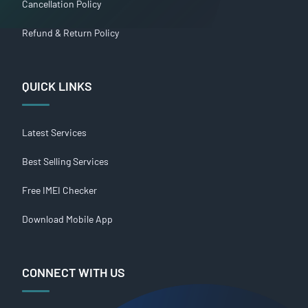
Cancellation Policy
Refund & Return Policy
QUICK LINKS
Latest Services
Best Selling Services
Free IMEI Checker
Download Mobile App
CONNECT WITH US