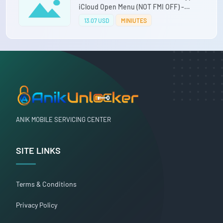
iCloud Open Menu (NOT FMI OFF) -
iPhone 12/ 12 MINI/ 12 PRO/ 12 PRO MAX
13.07 USD
MINIUTES
ANIK MOBILE SERVICING CENTER
SITE LINKS
Terms & Conditions
Privacy Policy