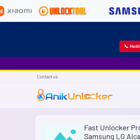
📞 Hotl
Contact us
Fast Unlocker Pro
Samsung LG Alca