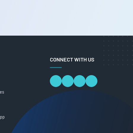
CONNECT WITH US
ces
App