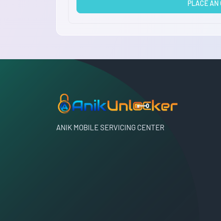
PLACE AN
ANIK MOBILE SERVICING CENTER