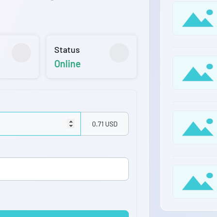
Status
Online
0.71 USD