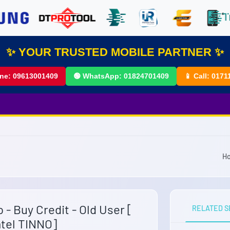
✨ YOUR TRUSTED MOBILE PARTNER ✨
ine:
09613001409
🟢 WhatsApp:
01824701409
📱 Call:
0171
H
 - Buy Credit - Old User [
RELATED S
tel TINNO]