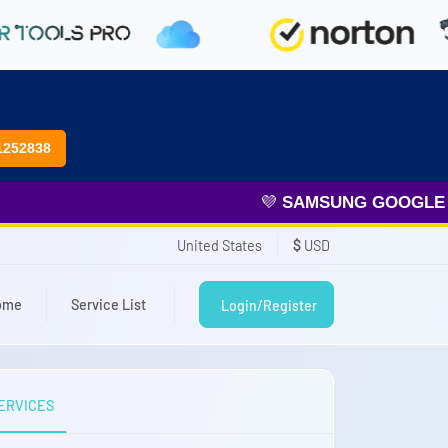
1252838
💜
SAMSUNG GOOGLE FRP
United States
$
USD
ome
Service List
Login/Register
ERVICES