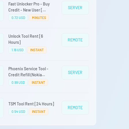
Fast Unlocker Pro - Buy
SERVER
Credit - New User [
Samsung LG Alcatel
0.72 USD
MINUTES
TINNO]
Unlock Tool Rent [6
REMOTE
Hours]
1.16 USD
INSTANT
Phoenix Service Tool -
SERVER
Credit Refill (Nokia
Samsung Oppo Realme
0.99 USD
INSTANT
OnePlus)
TSM Tool Rent [24 Hours]
REMOTE
0.54 USD
INSTANT