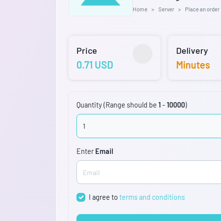
Home
Server
Place an order
Price
Delivery
0.71 USD
Minutes
Quantity (Range should be
1
-
10000
)
Enter
Email
I agree to
terms and conditions