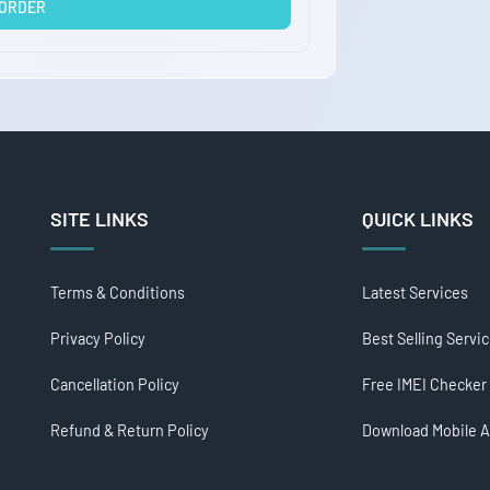
 ORDER
SITE LINKS
QUICK LINKS
Terms & Conditions
Latest Services
Privacy Policy
Best Selling Servi
Cancellation Policy
Free IMEI Checker
Refund & Return Policy
Download Mobile 