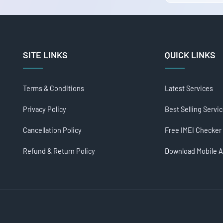
SITE LINKS
QUICK LINKS
Terms & Conditions
Latest Services
Privacy Policy
Best Selling Servi
Cancellation Policy
Free IMEI Checker
Refund & Return Policy
Download Mobile 