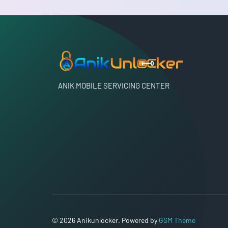
ANIK MOBILE SERVICING CENTER
© 2026 Anikunlocker. Powered by
GSM Theme