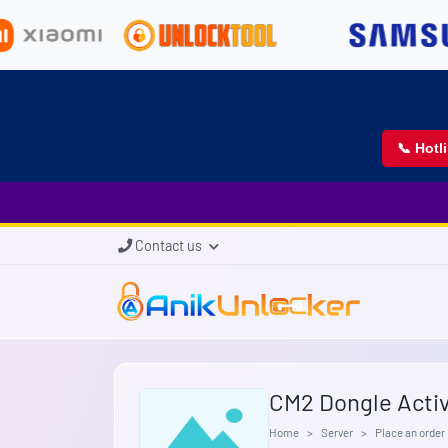
📞 Hotl
Contact us
CM2 Dongle Activ
Home
Server
Place an order