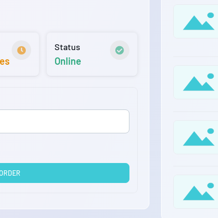
Status
tes
Online
 ORDER