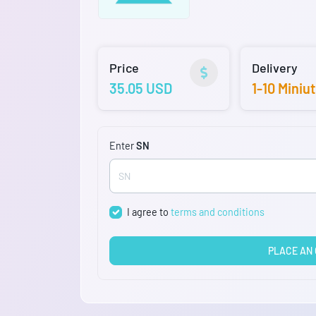
Price
Delivery
35.05 USD
1-10 Miniu
Enter
SN
I agree to
terms and conditions
PLACE AN