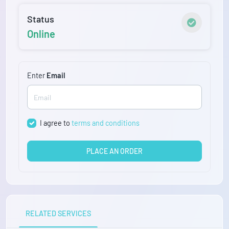
Status
Online
Enter
Email
I agree to
terms and conditions
PLACE AN ORDER
RELATED SERVICES