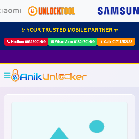
✨ YOUR TRUSTED MOBILE PARTNER ✨
📞 Hotline:
09613001409
🟢 WhatsApp:
01824701409
📱 Call:
01711252838