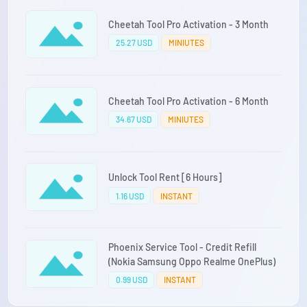
Cheetah Tool Pro Activation - 3 Month
25.27 USD
MINIUTES
Cheetah Tool Pro Activation - 6 Month
34.67 USD
MINIUTES
Unlock Tool Rent [6 Hours]
1.16 USD
INSTANT
Phoenix Service Tool - Credit Refill
(Nokia Samsung Oppo Realme OnePlus)
0.99 USD
INSTANT