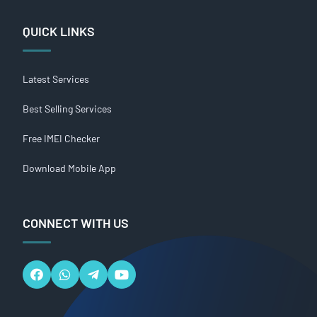
QUICK LINKS
Latest Services
Best Selling Services
Free IMEI Checker
Download Mobile App
CONNECT WITH US