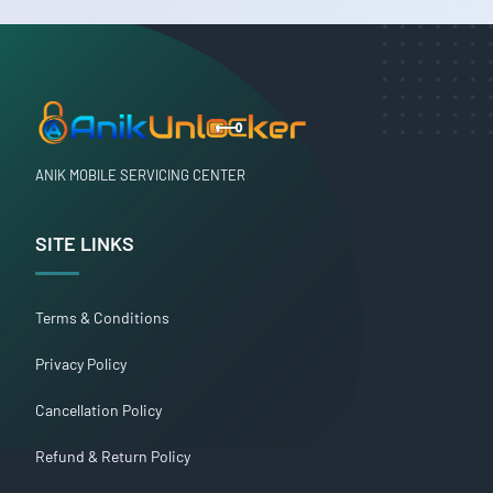
ANIK MOBILE SERVICING CENTER
SITE LINKS
Terms & Conditions
Privacy Policy
Cancellation Policy
Refund & Return Policy