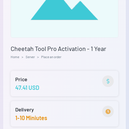
Cheetah Tool Pro Activation - 1 Year
Home
Server
Place an order
Price
47.41 USD
Delivery
1-10 Miniutes