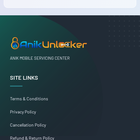
ANIK MOBILE SERVICING CENTER
SITE LINKS
Terms & Conditions
Privacy Policy
Cancellation Policy
Refund & Return Policy