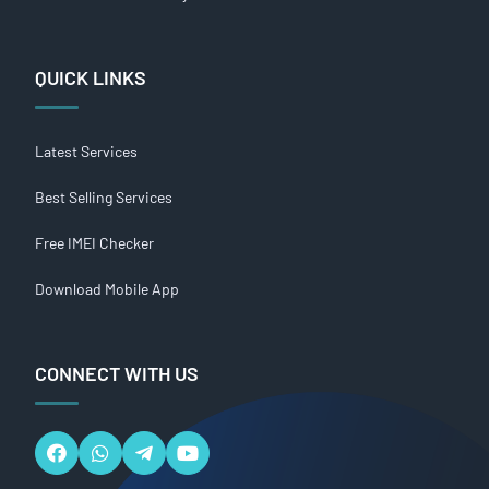
QUICK LINKS
Latest Services
Best Selling Services
Free IMEI Checker
Download Mobile App
CONNECT WITH US