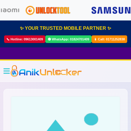
✨ YOUR TRUSTED MOBILE PARTNER ✨
📞 Hotline:
09613001409
🟢 WhatsApp:
01824701409
📱 Call:
01711252838