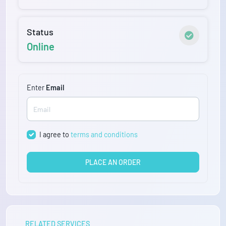
Status
Online
Enter
Email
I agree to
terms and conditions
PLACE AN ORDER
RELATED SERVICES