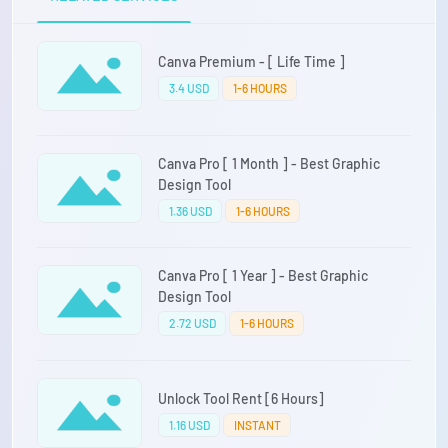
Canva Premium - [ Life Time ]
3.4 USD
1-6 HOURS
Canva Pro [ 1 Month ] - Best Graphic
Design Tool
1.36 USD
1-6 HOURS
Canva Pro [ 1 Year ] - Best Graphic
Design Tool
2.72 USD
1-6 HOURS
Unlock Tool Rent [6 Hours]
1.16 USD
INSTANT