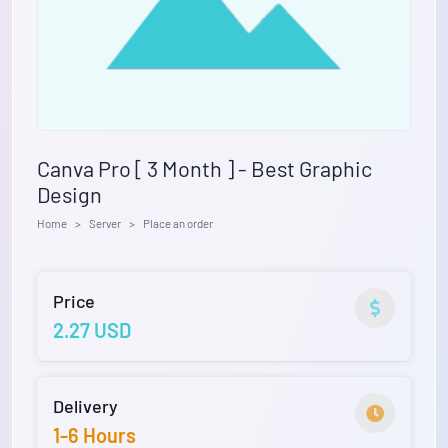
Canva Pro [ 3 Month ] - Best Graphic
Design
Home
Server
Place an order
Price
2.27 USD
Delivery
1-6 Hours