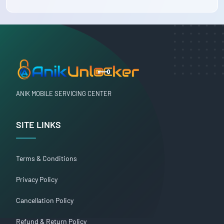
ANIK MOBILE SERVICING CENTER
SITE LINKS
Terms & Conditions
Privacy Policy
Cancellation Policy
Refund & Return Policy