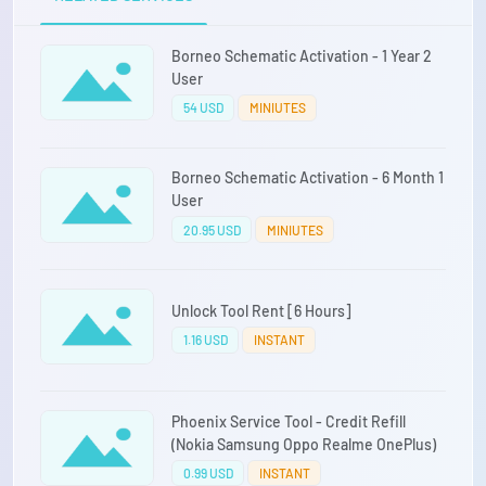
Borneo Schematic Activation - 1 Year 2
User
54 USD
MINIUTES
Borneo Schematic Activation - 6 Month 1
User
20.95 USD
MINIUTES
Unlock Tool Rent [6 Hours]
1.16 USD
INSTANT
Phoenix Service Tool - Credit Refill
(Nokia Samsung Oppo Realme OnePlus)
0.99 USD
INSTANT