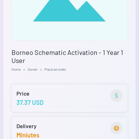
Borneo Schematic Activation - 1 Year 1
User
Home
Server
Place an order
Price
37.37 USD
Delivery
Miniutes