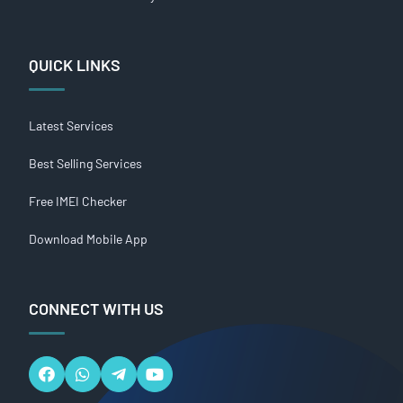
QUICK LINKS
Latest Services
Best Selling Services
Free IMEI Checker
Download Mobile App
CONNECT WITH US