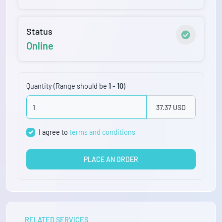
Status
Online
Quantity (Range should be
1
-
10
)
37.37 USD
I agree to
terms and conditions
PLACE AN ORDER
RELATED SERVICES