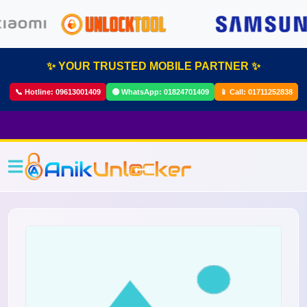
✨ YOUR TRUSTED MOBILE PARTNER ✨
📞 Hotline:
09613001409
🟢 WhatsApp:
01824701409
📱 Call:
01711252838