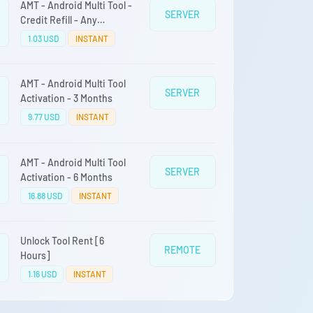
AMT - Android Multi Tool -
SERVER
Credit Refill - Any
Quantity
1.03 USD
INSTANT
AMT - Android Multi Tool
SERVER
Activation - 3 Months
9.77 USD
INSTANT
AMT - Android Multi Tool
SERVER
Activation - 6 Months
16.88 USD
INSTANT
Unlock Tool Rent [6
REMOTE
Hours]
1.16 USD
INSTANT