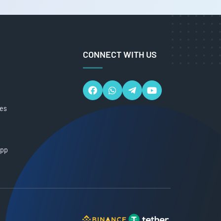
CONNECT WITH US
ces
App