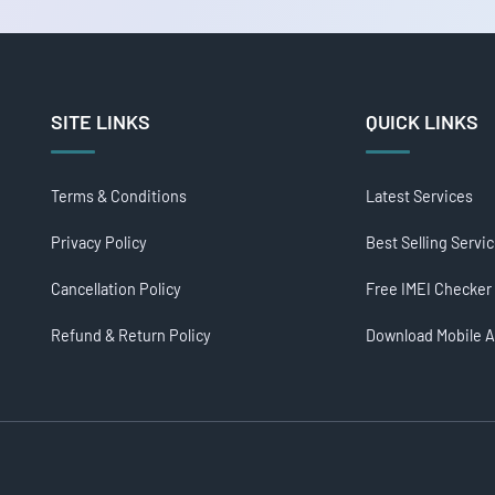
SITE LINKS
QUICK LINKS
Terms & Conditions
Latest Services
Privacy Policy
Best Selling Servi
Cancellation Policy
Free IMEI Checker
Refund & Return Policy
Download Mobile 