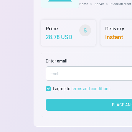
Home
Server
Place an order
Price
Delivery
28.78 USD
Instant
Enter
email
I agree to
terms and conditions
PLACE AN