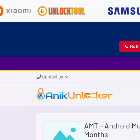
📞 Hotl
Contact us
AMT - Android Mul
Months