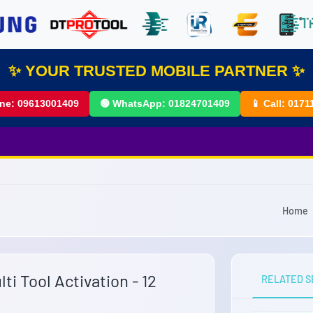
✨ YOUR TRUSTED MOBILE PARTNER ✨
ine:
09613001409
🟢 WhatsApp:
01824701409
📱 Call:
0171
Home
ti Tool Activation - 12
RELATED S