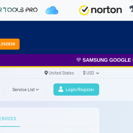
1252838
💜
SAMSUNG GOOGLE FR
United States
$
USD
Service List
Login/Register
ERVICES