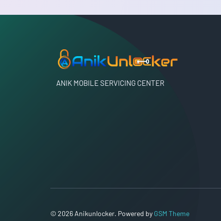
ANIK MOBILE SERVICING CENTER
© 2026 Anikunlocker. Powered by
GSM Theme