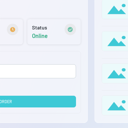
Status
Online
 ORDER