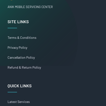
ANIK MOBILE SERVICING CENTER
SITE LINKS
Terms & Conditions
Privacy Policy
Cancellation Policy
Refund & Return Policy
QUICK LINKS
Latest Services