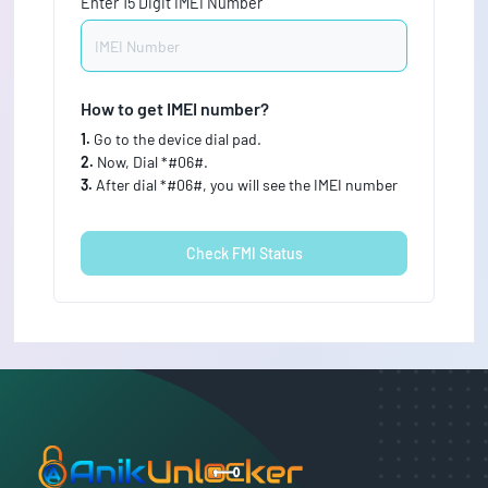
Enter 15 Digit IMEI Number
How to get IMEI number?
1.
Go to the device dial pad.
2.
Now, Dial *#06#.
3.
After dial *#06#, you will see the IMEI number
Check FMI Status