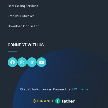
Best Selling Services
Free IMEI Checker
Download Mobile App
CONNECT WITH US
© 2026 Anikunlocker. Powered by
GSM Theme