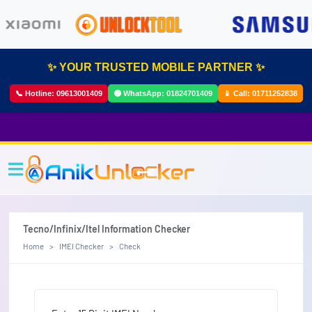
✨ YOUR TRUSTED MOBILE PARTNER ✨
📞 Hotline:
09613001409
🟢 WhatsApp:
01824701409
📱 Call:
01711252838
Tecno/Infinix/Itel Information Checker
Home
IMEI Checker
Check