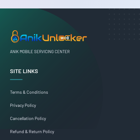
ANIK MOBILE SERVICING CENTER
SITE LINKS
Terms & Conditions
Privacy Policy
Cancellation Policy
Refund & Return Policy