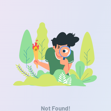
Not Found!