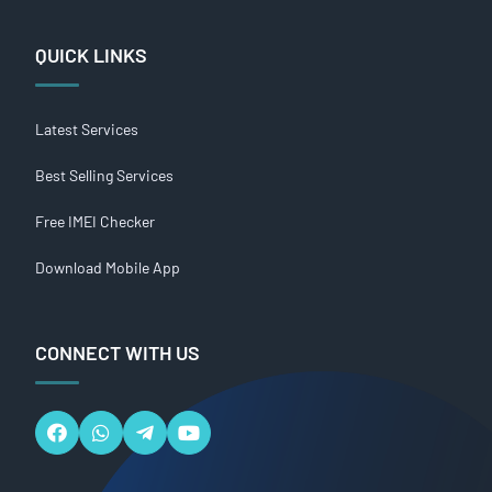
QUICK LINKS
Latest Services
Best Selling Services
Free IMEI Checker
Download Mobile App
CONNECT WITH US