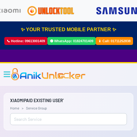
✨ YOUR TRUSTED MOBILE PARTNER ✨
📞 Hotline:
09613001409
🟢 WhatsApp:
01824701409
📱 Call:
01711252838
XIAOMIPAID EXISTING USER'
Home
Service Group