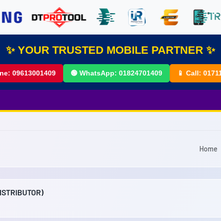
✨ YOUR TRUSTED MOBILE PARTNER ✨
ine:
09613001409
🟢 WhatsApp:
01824701409
📱 Call:
0171
Home
DISTRIBUTOR)