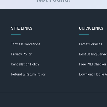
SITE LINKS
QUICK LINKS
Terms & Conditions
Latest Services
Privacy Policy
Best Selling Servi
Cancellation Policy
Free IMEI Checker
Refund & Return Policy
Download Mobile 