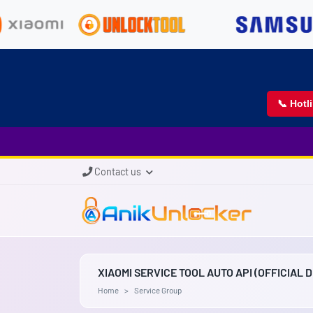
📞 Hotl
Contact us
XIAOMI SERVICE TOOL AUTO API (OFFICIAL 
Home
Service Group