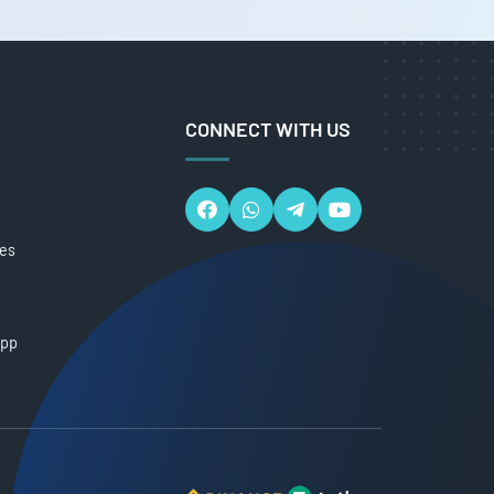
CONNECT WITH US
ces
App