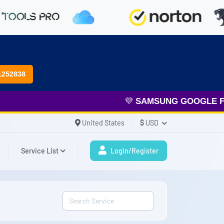
1252838
💜
SAMSUNG GOOGLE FRP
&
United States
$
USD
Service List
Login/Register