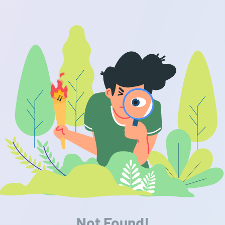
Not Found!