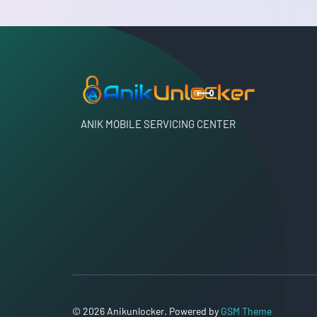
ANIK MOBILE SERVICING CENTER
© 2026 Anikunlocker. Powered by
GSM Theme