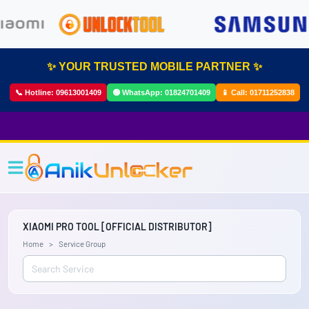
✨ YOUR TRUSTED MOBILE PARTNER ✨
📞 Hotline:
09613001409
🟢 WhatsApp:
01824701409
📱 Call:
01711252838
XIAOMI PRO TOOL [OFFICIAL DISTRIBUTOR]
Home
Service Group