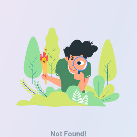
Not Found!