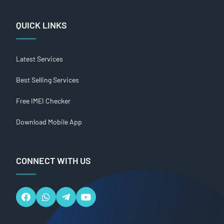
QUICK LINKS
Latest Services
Best Selling Services
Free IMEI Checker
Download Mobile App
CONNECT WITH US