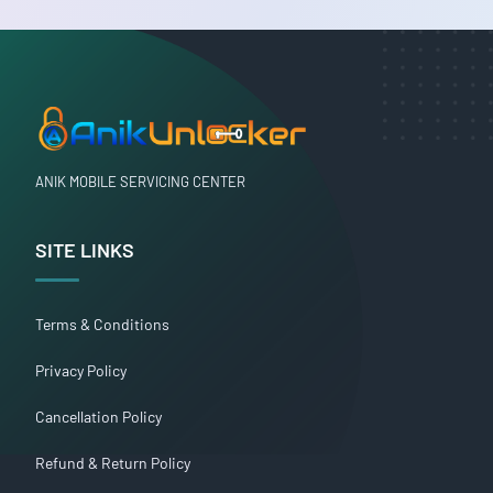
ANIK MOBILE SERVICING CENTER
SITE LINKS
Terms & Conditions
Privacy Policy
Cancellation Policy
Refund & Return Policy