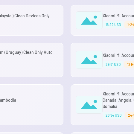
aysia ) Clean Devices Only
Xiaomi Mi Accou
16.22 USD
1-2
m (Uruguay) Clean Only Auto
Xiaomi Mi Accoun
29.81 USD
12 H
Xiaomi Mi Accoun
 Cambodia
Canada, Angola, 
Somalia
28.94 USD
24-