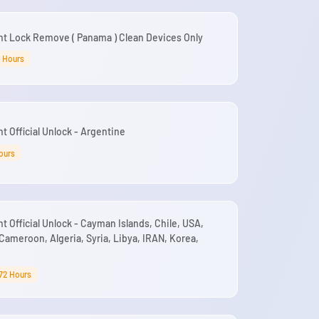
nt Lock Remove ( Panama ) Clean Devices Only
4 Hours
t Official Unlock - Argentine
ours
t Official Unlock - Cayman Islands, Chile, USA,
Cameroon, Algeria, Syria, Libya, IRAN, Korea,
72 Hours