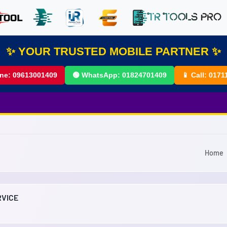
✨ YOUR TRUSTED MOBILE PARTNER ✨
ine:
09613001409
🟢 WhatsApp:
01824701409
📱 Call:
0171
Home
RVICE