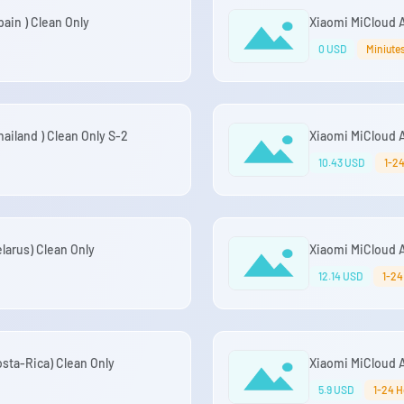
ain ) Clean Only
Xiaomi MiCloud 
0 USD
Miniute
iland ) Clean Only S-2
Xiaomi MiCloud A
10.43 USD
1-2
arus) Clean Only
Xiaomi MiCloud 
12.14 USD
1-24
sta-Rica) Clean Only
Xiaomi MiCloud 
5.9 USD
1-24 H