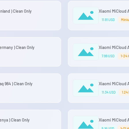
land ) Clean Only
Xiaomi MiCloud A
11.91 USD
Miniu
rmany ) Clean Only
Xiaomi MiCloud 
7.99 USD
1-24 
q 964 ) Clean Only
Xiaomi MiCloud A
11.34 USD
1.24
nya ) Clean Only
Xiaomi MiCloud A
5.16 USD
1-12 