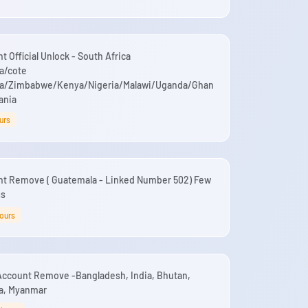
 Official Unlock - South Africa
a/cote
na/Zimbabwe/Kenya/Nigeria/Malawi/Uganda/Ghan
ania
urs
nt Remove ( Guatemala - Linked Number 502) Few
ss
Hours
Account Remove -Bangladesh, India, Bhutan,
ka, Myanmar