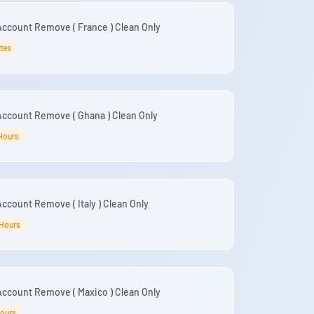
ccount Remove ( France ) Clean Only
tes
Account Remove ( Ghana ) Clean Only
Hours
ccount Remove ( Italy ) Clean Only
 Hours
ccount Remove ( Maxico ) Clean Only
Hours