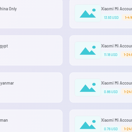
China Only
Xiaomi Mi Account
13.93 USD
1-4 
Egypt
Xiaomi Mi Accoun
11.18 USD
1-24 
 Myanmar
Xiaomi Mi Account
0.86 USD
1-24
 Oman
Xiaomi Mi Accoun
0.76 USD
1-24