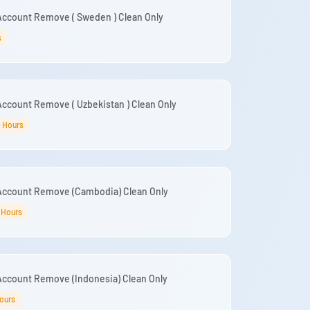
Account Remove ( Sweden ) Clean Only
s
ccount Remove ( Uzbekistan ) Clean Only
4 Hours
Account Remove (Cambodia) Clean Only
 Hours
Account Remove (Indonesia) Clean Only
ours