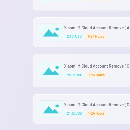
Xiaomi MiCloud Account Remove ( Ar
23.71 USD
1-24 Hours
Xiaomi MiCloud Account Remove ( Chi
25.63 USD
1-24 Hours
Xiaomi MiCloud Account Remove ( Co
21.32 USD
1-24 Hours