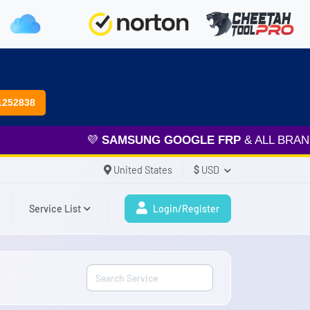
1252838
💜
SAMSUNG GOOGLE FRP
& ALL BRAND SERVICES 
United States
$
USD
Service List
Login/Register