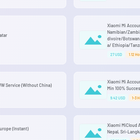
Xiaomi Mi Account
Namibian/Zambi
atar
divoire/Botswa
a/ Ethiopia/Tanz
27 USD
1.12 Ho
Xiaomi Mi Accou
 WW Service (Without China)
Min 100% Succe
9.42 USD
1-3 
Xiaomi MiCloud 
rope (Instant)
Nepal, Sri-Lang