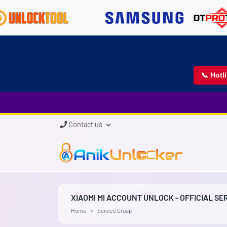
📞 Hotl
Contact us
XIAOMI MI ACCOUNT UNLOCK - OFFICIAL SE
Home
Service Group