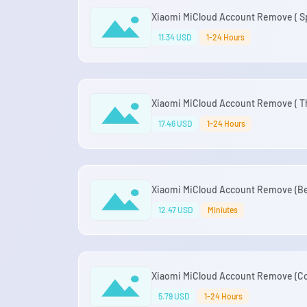
Xiaomi MiCloud Account Remove ( Sp
11.34 USD
1-24 Hours
Xiaomi MiCloud Account Remove ( Tha
17.46 USD
1-24 Hours
Xiaomi MiCloud Account Remove (Bel
12.47 USD
Miniutes
Xiaomi MiCloud Account Remove (Co
5.79 USD
1-24 Hours