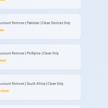
ccount Remove ( Pakistan ) Clean Devices Only
tes
ccount Remove ( Phillipine ) Clean Only
Hours
ccount Remove ( South Africa ) Clean Only
4 Hours