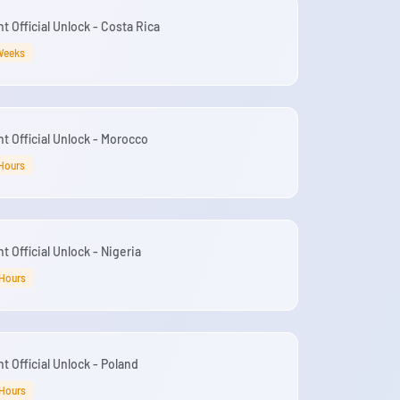
 Official Unlock - Costa Rica
Weeks
t Official Unlock - Morocco
Hours
 Official Unlock - Nigeria
 Hours
t Official Unlock - Poland
 Hours