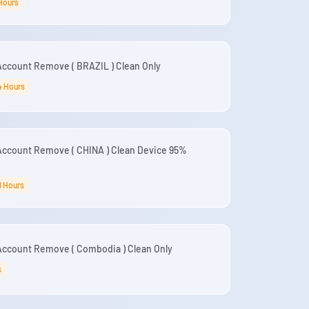
 Hours
Account Remove ( BRAZIL ) Clean Only
4 Hours
Account Remove ( CHINA ) Clean Device 95%
8 Hours
Account Remove ( Combodia ) Clean Only
s