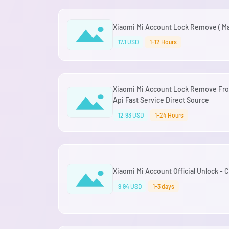
Xiaomi Mi Account Lock Remove ( Mal
17.1 USD
1-12 Hours
Xiaomi Mi Account Lock Remove Fro
Api Fast Service Direct Source
12.93 USD
1-24 Hours
Xiaomi Mi Account Official Unlock -
9.94 USD
1-3 days