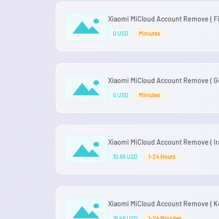
Xiaomi MiCloud Account Remove ( Fin
0 USD
Miniutes
Xiaomi MiCloud Account Remove ( Ge
0 USD
Miniutes
Xiaomi MiCloud Account Remove ( Ira
10.66 USD
1-24 Hours
Xiaomi MiCloud Account Remove ( Ke
16.45 USD
1-24 Miniutes