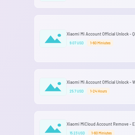
Xiaomi Mi Account Official Unlock - Q
9.07 USD
1-60 Miniutes
Xiaomi Mi Account Official Unlock -
25.7 USD
1-24 Hours
Xiaomi MiCloud Account Remove - Eu
15.23 USD
1-60 Miniutes