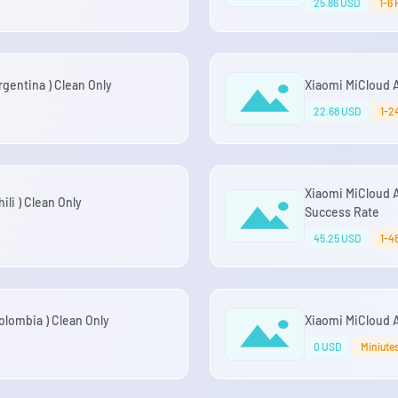
25.86 USD
1-6
gentina ) Clean Only
Xiaomi MiCloud 
22.68 USD
1-2
Xiaomi MiCloud 
li ) Clean Only
Success Rate
45.25 USD
1-4
lombia ) Clean Only
Xiaomi MiCloud 
0 USD
Miniute