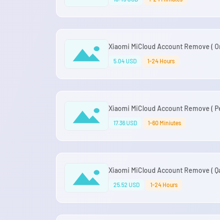
Xiaomi MiCloud Account Remove ( Om
5.04 USD
1-24 Hours
Xiaomi MiCloud Account Remove ( Pe
17.36 USD
1-60 Miniutes
Xiaomi MiCloud Account Remove ( Qat
25.52 USD
1-24 Hours