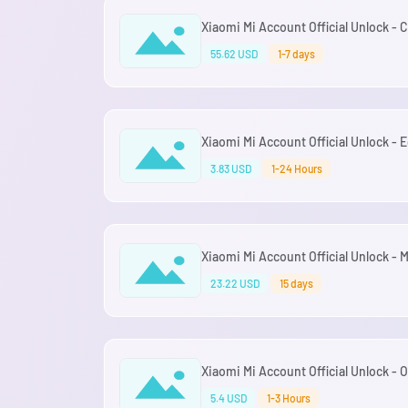
Xiaomi Mi Account Official Unlock - 
55.62 USD
1-7 days
Xiaomi Mi Account Official Unlock - 
3.83 USD
1-24 Hours
Xiaomi Mi Account Official Unlock -
23.22 USD
15 days
Xiaomi Mi Account Official Unlock -
5.4 USD
1-3 Hours