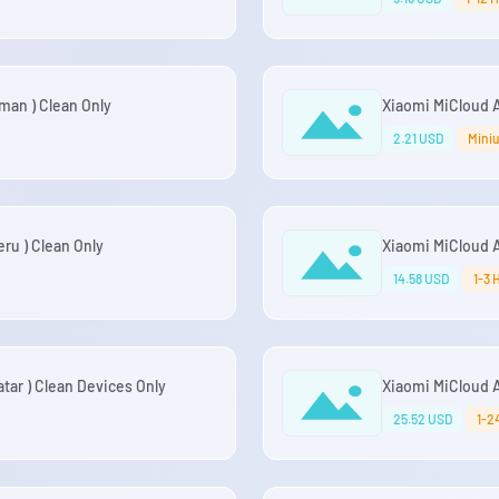
an ) Clean Only
Xiaomi MiCloud A
2.21 USD
Miniu
ru ) Clean Only
Xiaomi MiCloud A
14.58 USD
1-3 
ar ) Clean Devices Only
Xiaomi MiCloud A
25.52 USD
1-2