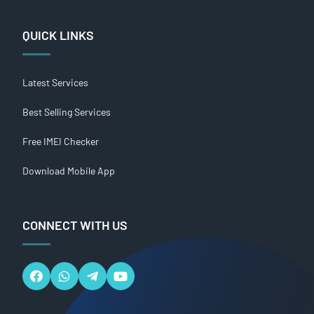
QUICK LINKS
Latest Services
Best Selling Services
Free IMEI Checker
Download Mobile App
CONNECT WITH US