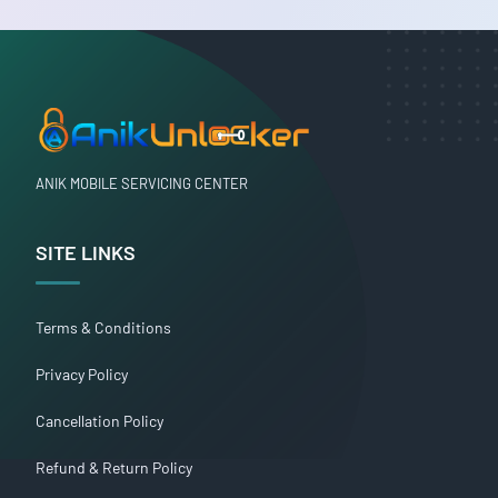
ANIK MOBILE SERVICING CENTER
SITE LINKS
Terms & Conditions
Privacy Policy
Cancellation Policy
Refund & Return Policy