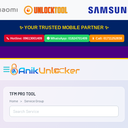
✨ YOUR TRUSTED MOBILE PARTNER ✨
📞 Hotline:
09613001409
🟢 WhatsApp:
01824701409
📱 Call:
01711252838
TFM PRO TOOL
Home
Service Group