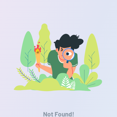
Not Found!