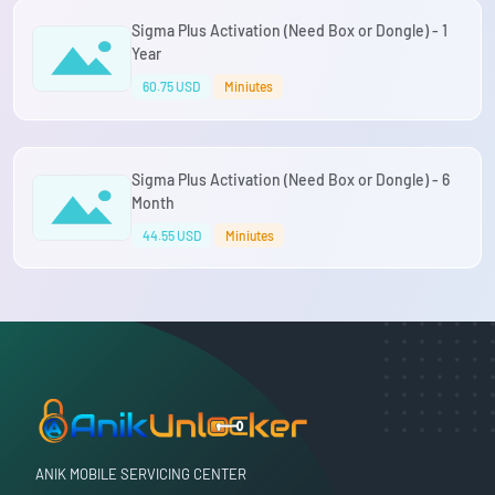
Sigma Plus Activation (Need Box or Dongle) - 1
Year
60.75 USD
Miniutes
Sigma Plus Activation (Need Box or Dongle) - 6
Month
44.55 USD
Miniutes
ANIK MOBILE SERVICING CENTER