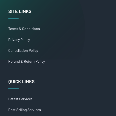
SITE LINKS
Terms & Conditions
Privacy Policy
Cancellation Policy
Refund & Return Policy
QUICK LINKS
Latest Services
Best Selling Services