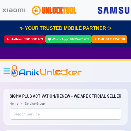
✨ YOUR TRUSTED MOBILE PARTNER ✨
📞 Hotline:
09613001409
🟢 WhatsApp:
01824701409
📱 Call:
01711252838
SIGMA PLUS ACTIVATION/RENEW - WE ARE OFFICIAL SELLER
Home
Service Group