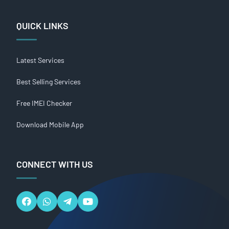
QUICK LINKS
Latest Services
Best Selling Services
Free IMEI Checker
Download Mobile App
CONNECT WITH US