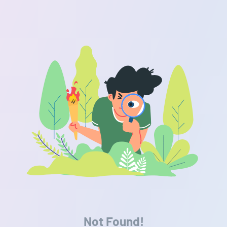
Not Found!