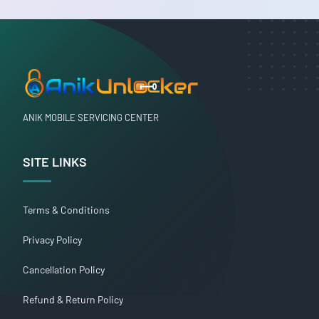
ANIK MOBILE SERVICING CENTER
SITE LINKS
Terms & Conditions
Privacy Policy
Cancellation Policy
Refund & Return Policy