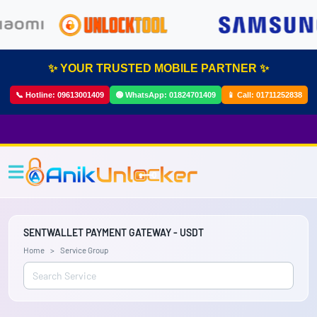
✨ YOUR TRUSTED MOBILE PARTNER ✨
📞 Hotline:
09613001409
🟢 WhatsApp:
01824701409
📱 Call:
01711252838
SENTWALLET PAYMENT GATEWAY - USDT
Home
Service Group