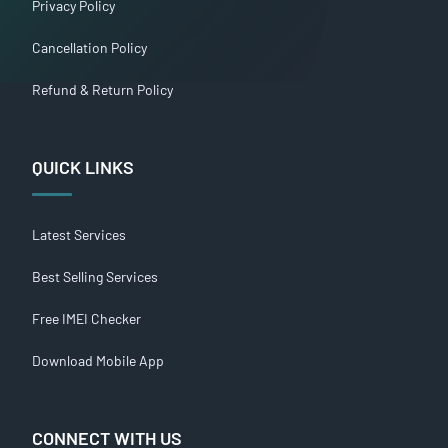
Privacy Policy
Cancellation Policy
Refund & Return Policy
QUICK LINKS
Latest Services
Best Selling Services
Free IMEI Checker
Download Mobile App
CONNECT WITH US