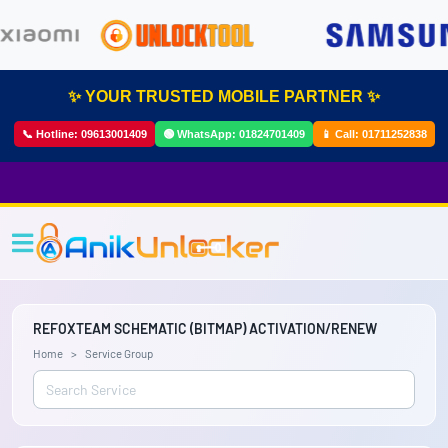
✨ YOUR TRUSTED MOBILE PARTNER ✨
📞 Hotline:
09613001409
🟢 WhatsApp:
01824701409
📱 Call:
01711252838
REFOXTEAM SCHEMATIC (BITMAP) ACTIVATION/RENEW
Home
Service Group