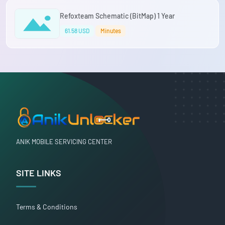
Refoxteam Schematic (BitMap) 1 Year
61.58 USD
Minutes
ANIK MOBILE SERVICING CENTER
SITE LINKS
Terms & Conditions