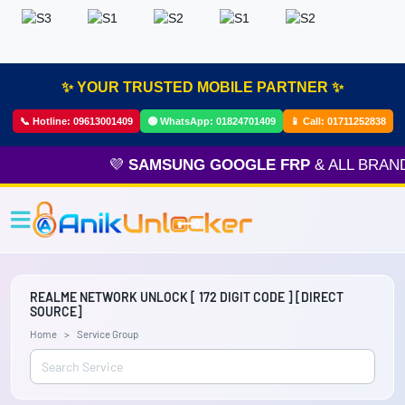
✨ YOUR TRUSTED MOBILE PARTNER ✨
📞 Hotline:
09613001409
🟢 WhatsApp:
01824701409
📱 Call:
01711252838
💜
SAMSUNG GOOGLE FRP
& ALL BRAND
REALME NETWORK UNLOCK [ 172 DIGIT CODE ] [DIRECT
SOURCE]
Home
Service Group