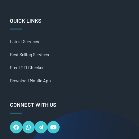
QUICK LINKS
Latest Services
Best Selling Services
Free IMEI Checker
Download Mobile App
CONNECT WITH US