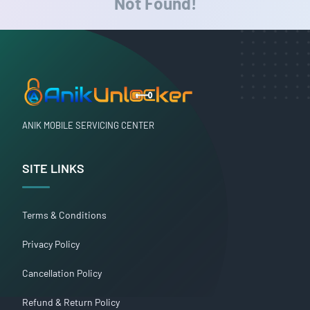
Not Found!
ANIK MOBILE SERVICING CENTER
SITE LINKS
Terms & Conditions
Privacy Policy
Cancellation Policy
Refund & Return Policy