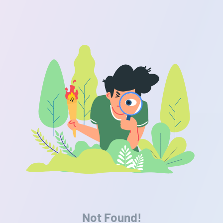
Not Found!