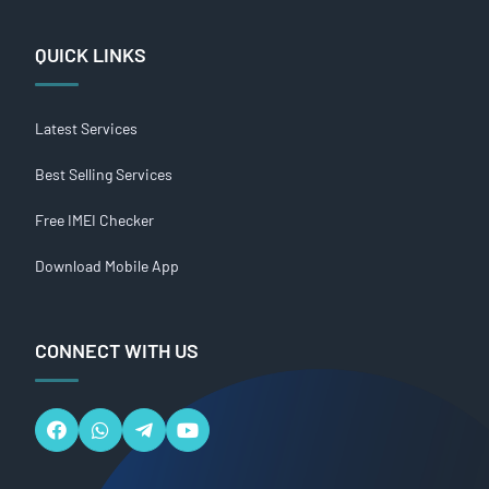
QUICK LINKS
Latest Services
Best Selling Services
Free IMEI Checker
Download Mobile App
CONNECT WITH US