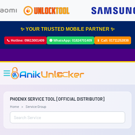
✨ YOUR TRUSTED MOBILE PARTNER ✨
📞 Hotline:
09613001409
🟢 WhatsApp:
01824701409
📱 Call:
01711252838
PHOENIX SERVICE TOOL [OFFICIAL DISTRIBUTOR]
Home
Service Group