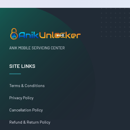
ANIK MOBILE SERVICING CENTER
SITE LINKS
Terms & Conditions
Privacy Policy
Cancellation Policy
Refund & Return Policy