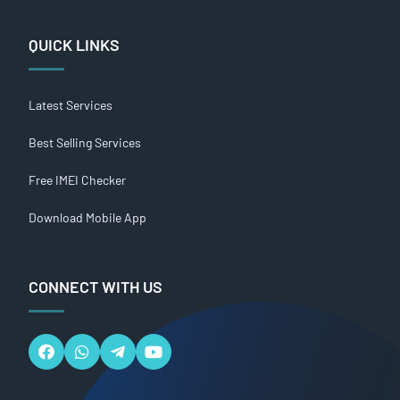
QUICK LINKS
Latest Services
Best Selling Services
Free IMEI Checker
Download Mobile App
CONNECT WITH US