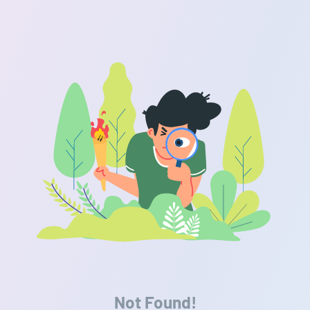
Not Found!