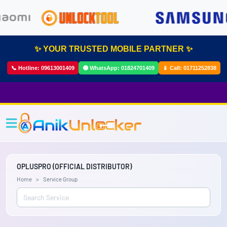
✨ YOUR TRUSTED MOBILE PARTNER ✨
📞 Hotline:
09613001409
🟢 WhatsApp:
01824701409
📱 Call:
01711252838
OPLUSPRO (OFFICIAL DISTRIBUTOR)
Home
Service Group