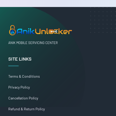
ANIK MOBILE SERVICING CENTER
SITE LINKS
Terms & Conditions
Privacy Policy
Cancellation Policy
Refund & Return Policy