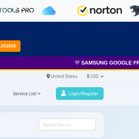
1252838
💜
SAMSUNG GOOGLE FRP
& 
United States
$
USD
Service List
Login/Register