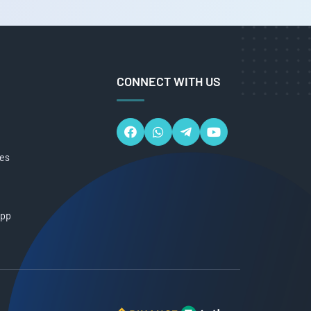
CONNECT WITH US
ces
App