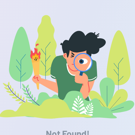
Not Found!