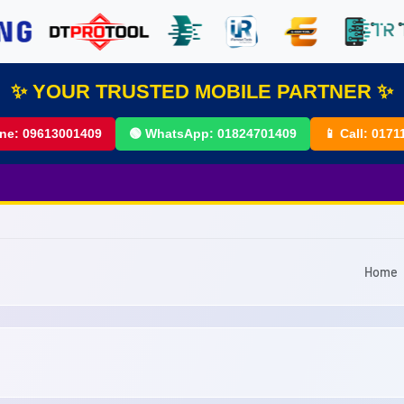
✨ YOUR TRUSTED MOBILE PARTNER ✨
ine:
09613001409
🟢 WhatsApp:
01824701409
📱 Call:
0171
Home