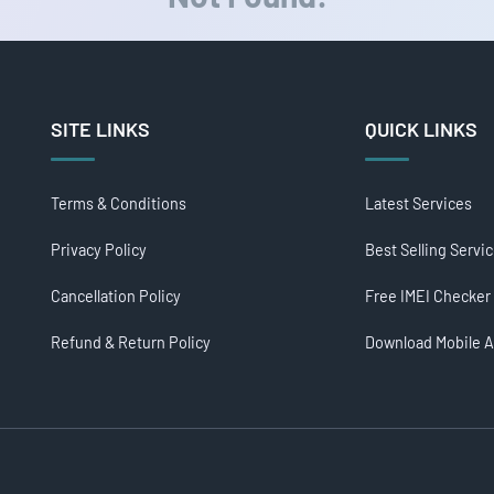
SITE LINKS
QUICK LINKS
Terms & Conditions
Latest Services
Privacy Policy
Best Selling Servi
Cancellation Policy
Free IMEI Checker
Refund & Return Policy
Download Mobile 