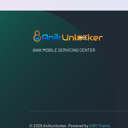
ANIK MOBILE SERVICING CENTER
© 2026 Anikunlocker. Powered by
GSM Theme