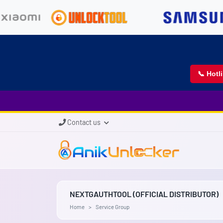
📞 Hotl
Contact us
NEXTGAUTHTOOL (OFFICIAL DISTRIBUTOR)
Home
Service Group