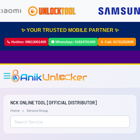
✨ YOUR TRUSTED MOBILE PARTNER ✨
📞 Hotline:
09613001409
🟢 WhatsApp:
01824701409
📱 Call:
01711252838
NCK ONLINE TOOL [OFFICIAL DISTRIBUTOR]
Home
Service Group