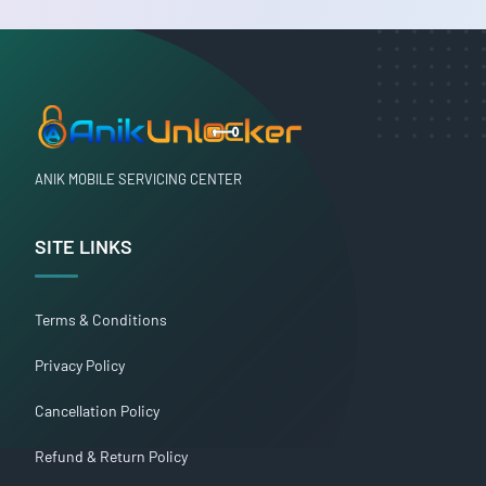
ANIK MOBILE SERVICING CENTER
SITE LINKS
Terms & Conditions
Privacy Policy
Cancellation Policy
Refund & Return Policy