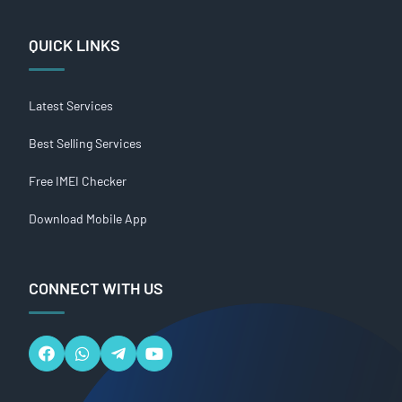
QUICK LINKS
Latest Services
Best Selling Services
Free IMEI Checker
Download Mobile App
CONNECT WITH US