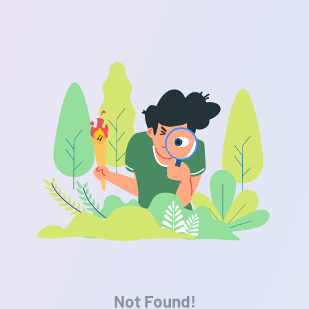
Not Found!