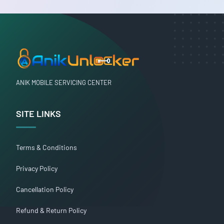
ANIK MOBILE SERVICING CENTER
SITE LINKS
Terms & Conditions
Privacy Policy
Cancellation Policy
Refund & Return Policy