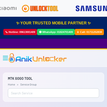
✨ YOUR TRUSTED MOBILE PARTNER ✨
📞 Hotline:
09613001409
🟢 WhatsApp:
01824701409
📱 Call:
01711252838
MTK GOGO TOOL
Home
Service Group