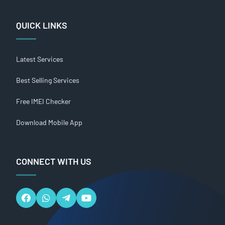
QUICK LINKS
Latest Services
Best Selling Services
Free IMEI Checker
Download Mobile App
CONNECT WITH US