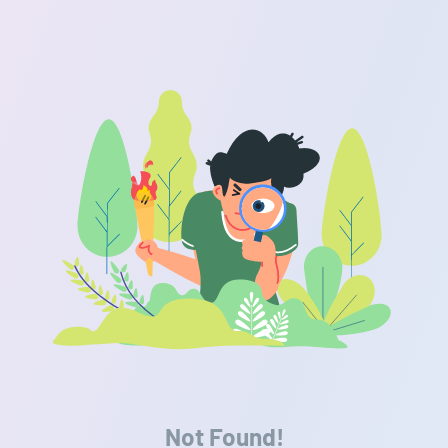
Not Found!