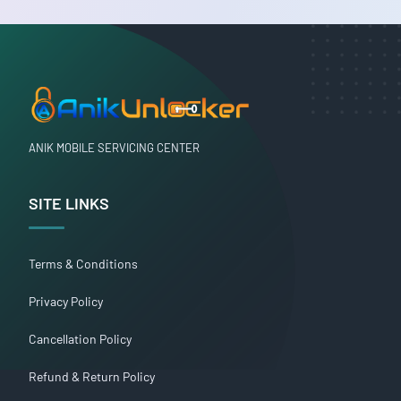
ANIK MOBILE SERVICING CENTER
SITE LINKS
Terms & Conditions
Privacy Policy
Cancellation Policy
Refund & Return Policy