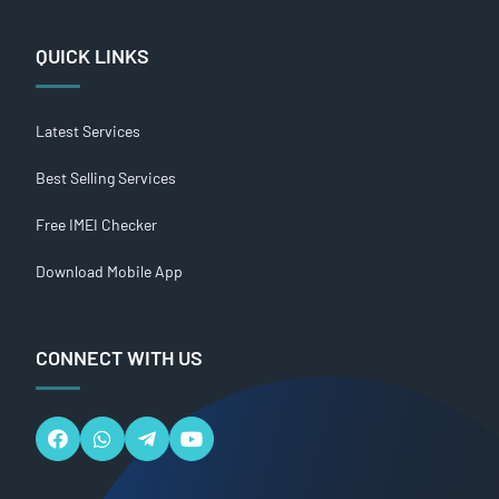
QUICK LINKS
Latest Services
Best Selling Services
Free IMEI Checker
Download Mobile App
CONNECT WITH US