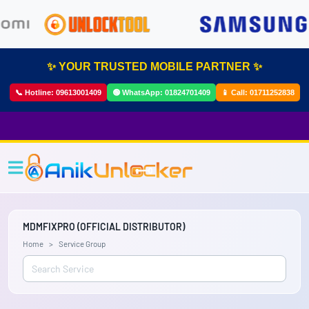
✨ YOUR TRUSTED MOBILE PARTNER ✨
📞 Hotline:
09613001409
🟢 WhatsApp:
01824701409
📱 Call:
01711252838
MDMFIXPRO (OFFICIAL DISTRIBUTOR)
Home
Service Group