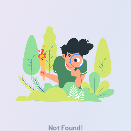
Not Found!