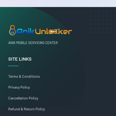
ANIK MOBILE SERVICING CENTER
SITE LINKS
Terms & Conditions
Privacy Policy
Cancellation Policy
Refund & Return Policy