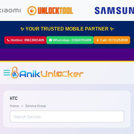
✨ YOUR TRUSTED MOBILE PARTNER ✨
📞 Hotline:
09613001409
🟢 WhatsApp:
01824701409
📱 Call:
01711252838
HTC
Home
Service Group