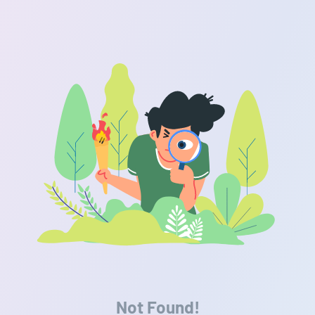
Not Found!