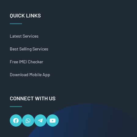
QUICK LINKS
Latest Services
Best Selling Services
Free IMEI Checker
Download Mobile App
CONNECT WITH US