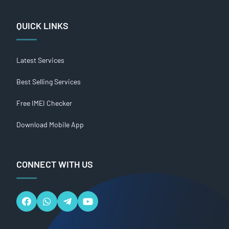
QUICK LINKS
Latest Services
Best Selling Services
Free IMEI Checker
Download Mobile App
CONNECT WITH US