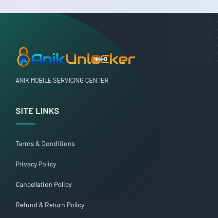
ANIK MOBILE SERVICING CENTER
SITE LINKS
Terms & Conditions
Privacy Policy
Cancellation Policy
Refund & Return Policy