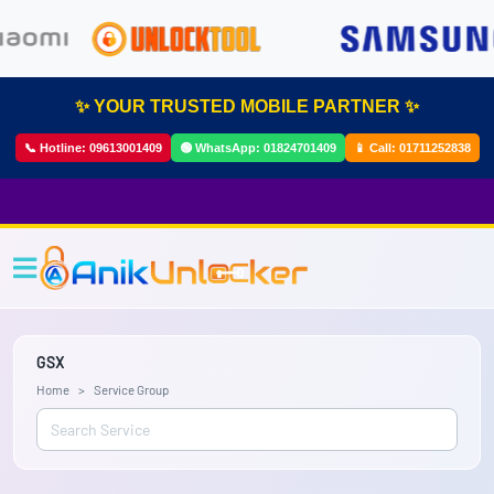
✨ YOUR TRUSTED MOBILE PARTNER ✨
📞 Hotline:
09613001409
🟢 WhatsApp:
01824701409
📱 Call:
01711252838
GSX
Home
Service Group