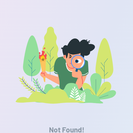
Not Found!