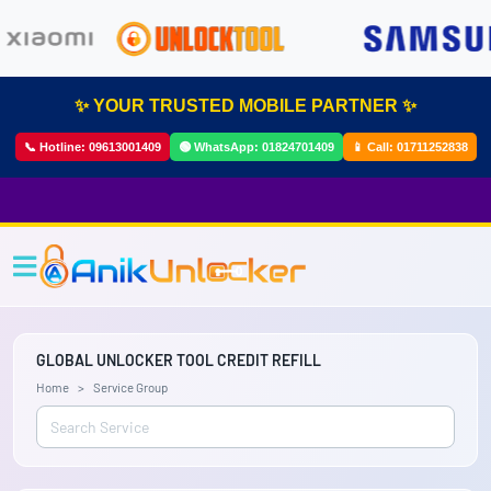
✨ YOUR TRUSTED MOBILE PARTNER ✨
📞 Hotline:
09613001409
🟢 WhatsApp:
01824701409
📱 Call:
01711252838
GLOBAL UNLOCKER TOOL CREDIT REFILL
Home
Service Group