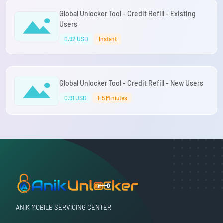
Global Unlocker Tool - Credit Refill - Existing
Users
0.92 USD
Instant
Global Unlocker Tool - Credit Refill - New Users
0.91 USD
1-5 Miniutes
ANIK MOBILE SERVICING CENTER