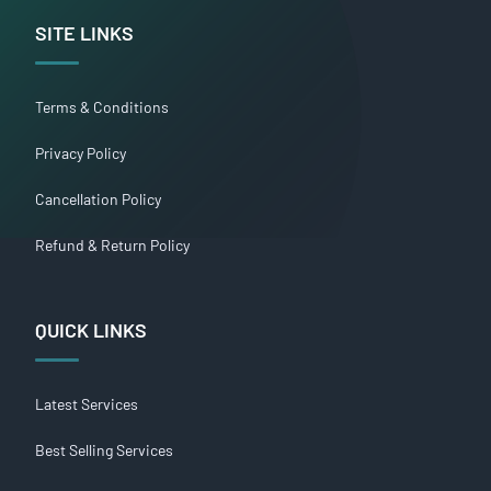
SITE LINKS
Terms & Conditions
Privacy Policy
Cancellation Policy
Refund & Return Policy
QUICK LINKS
Latest Services
Best Selling Services