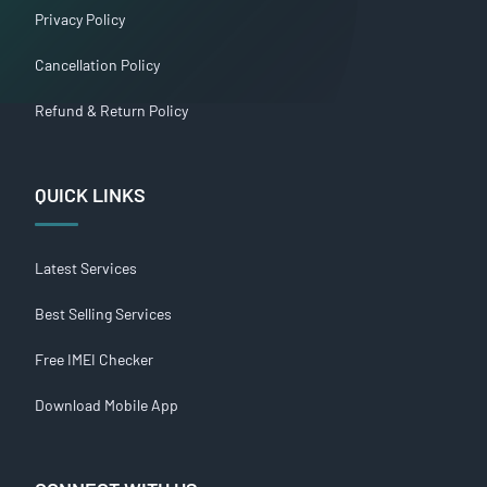
Privacy Policy
Cancellation Policy
Refund & Return Policy
QUICK LINKS
Latest Services
Best Selling Services
Free IMEI Checker
Download Mobile App