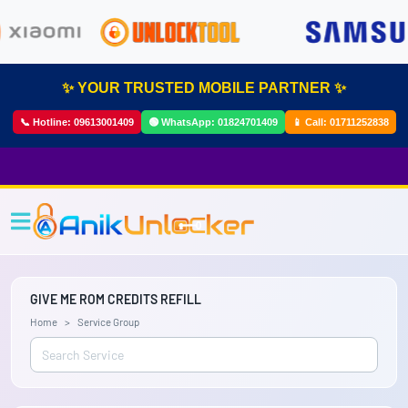
✨ YOUR TRUSTED MOBILE PARTNER ✨
📞 Hotline:
09613001409
🟢 WhatsApp:
01824701409
📱 Call:
01711252838
GIVE ME ROM CREDITS REFILL
Home
Service Group