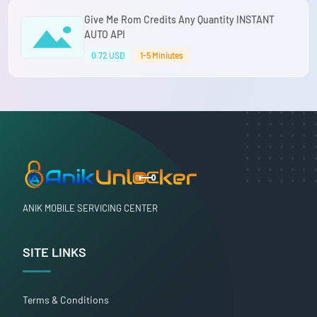
Give Me Rom Credits Any Quantity INSTANT
AUTO API
0.72 USD
1-5 Miniutes
ANIK MOBILE SERVICING CENTER
SITE LINKS
Terms & Conditions