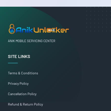
ANIK MOBILE SERVICING CENTER
SITE LINKS
Terms & Conditions
Privacy Policy
Cancellation Policy
Refund & Return Policy