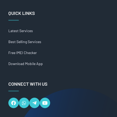
QUICK LINKS
Latest Services
Best Selling Services
Free IMEI Checker
Download Mobile App
CONNECT WITH US