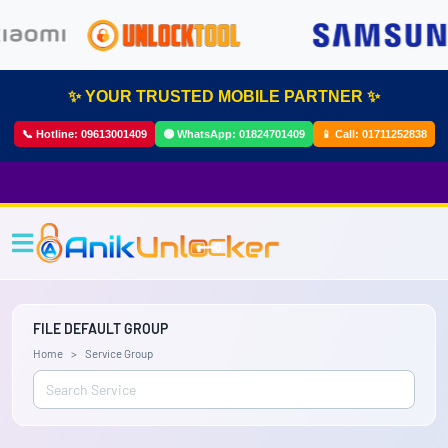
✨ YOUR TRUSTED MOBILE PARTNER ✨
📞 Hotline:
09613001409
🟢 WhatsApp:
01824701409
📱 Call:
01711252838
FILE DEFAULT GROUP
Home
Service Group