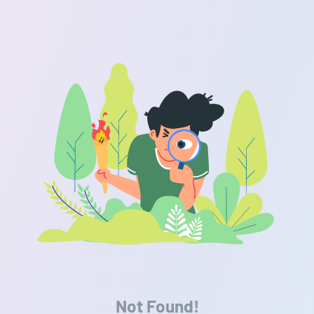
Not Found!