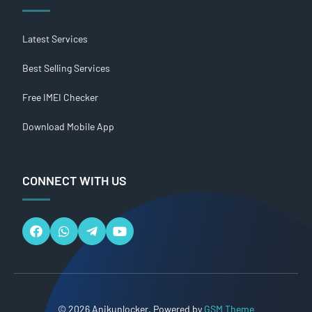
Latest Services
Best Selling Services
Free IMEI Checker
Download Mobile App
CONNECT WITH US
© 2026 Anikunlocker. Powered by
GSM Theme