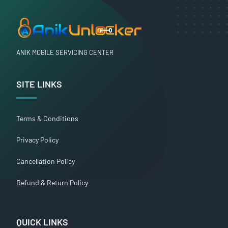
ANIK MOBILE SERVICING CENTER
SITE LINKS
Terms & Conditions
Privacy Policy
Cancellation Policy
Refund & Return Policy
QUICK LINKS