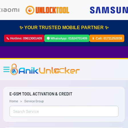
✨ YOUR TRUSTED MOBILE PARTNER ✨
📞 Hotline:
09613001409
🟢 WhatsApp:
01824701409
📱 Call:
01711252838
E-GSM TOOL ACTIVATION & CREDIT
Home
Service Group