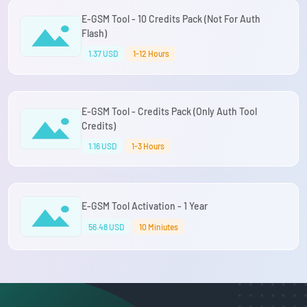
E-GSM Tool - 10 Credits Pack (Not For Auth
Flash)
1.37 USD
1-12 Hours
E-GSM Tool - Credits Pack (Only Auth Tool
Credits)
1.16 USD
1-3 Hours
E-GSM Tool Activation - 1 Year
56.48 USD
10 Miniutes