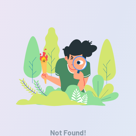
Not Found!