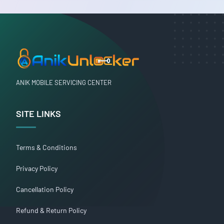
ANIK MOBILE SERVICING CENTER
SITE LINKS
Terms & Conditions
Privacy Policy
Cancellation Policy
Refund & Return Policy