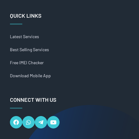
QUICK LINKS
Latest Services
Best Selling Services
Free IMEI Checker
Download Mobile App
CONNECT WITH US