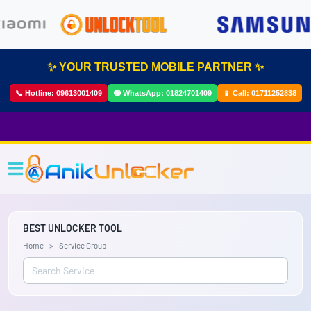
✨ YOUR TRUSTED MOBILE PARTNER ✨
📞 Hotline:
09613001409
🟢 WhatsApp:
01824701409
📱 Call:
01711252838
BEST UNLOCKER TOOL
Home
Service Group