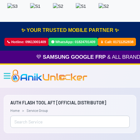
✨ YOUR TRUSTED MOBILE PARTNER ✨
📞 Hotline:
09613001409
🟢 WhatsApp:
01824701409
📱 Call:
01711252838
💜
SAMSUNG GOOGLE FRP
& ALL BRAND 
AUTH FLASH TOOL AFT [OFFICIAL DISTRIBUTOR]
Home
Service Group