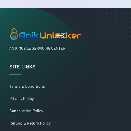
ANIK MOBILE SERVICING CENTER
SITE LINKS
Terms & Conditions
Privacy Policy
Cancellation Policy
Refund & Return Policy