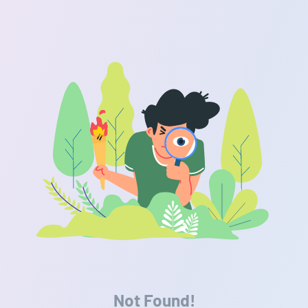
Not Found!