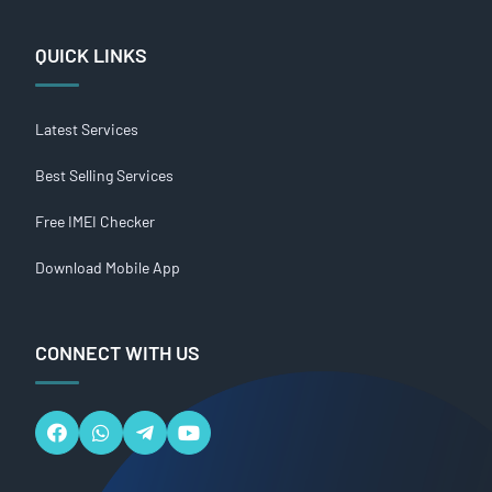
QUICK LINKS
Latest Services
Best Selling Services
Free IMEI Checker
Download Mobile App
CONNECT WITH US