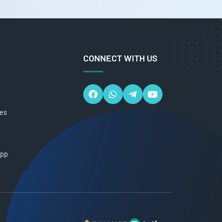
CONNECT WITH US
ces
App