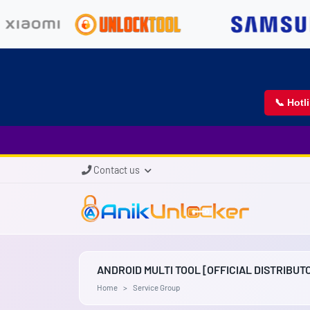
📞 Hotl
Contact us
ANDROID MULTI TOOL [OFFICIAL DISTRIBUT
Home
Service Group