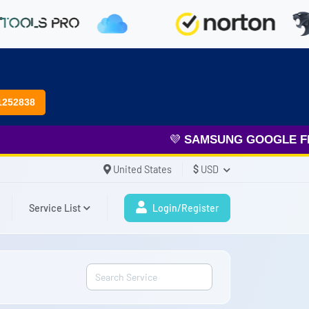
1252838
💜
SAMSUNG GOOGLE FRP
&
United States
$
USD
Service List
Login/Register