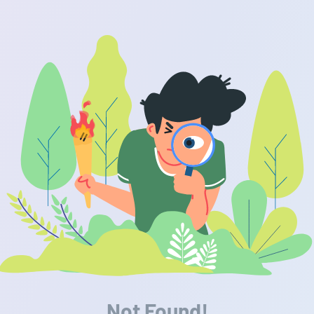
Not Found!