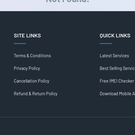
SITE LINKS
QUICK LINKS
Terms & Conditions
Latest Services
Privacy Policy
Best Selling Servi
Cancellation Policy
Free IMEI Checker
Refund & Return Policy
Download Mobile 