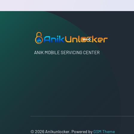
ANIK MOBILE SERVICING CENTER
© 2026 Anikunlocker. Powered by
GSM Theme