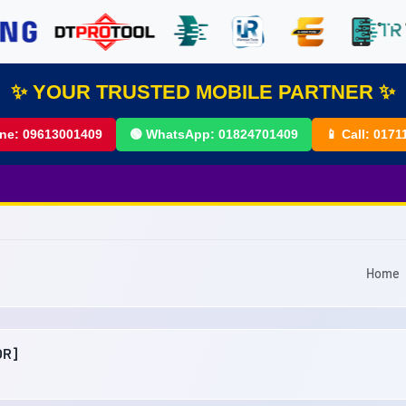
✨ YOUR TRUSTED MOBILE PARTNER ✨
ine:
09613001409
🟢 WhatsApp:
01824701409
📱 Call:
0171
Home
OR]