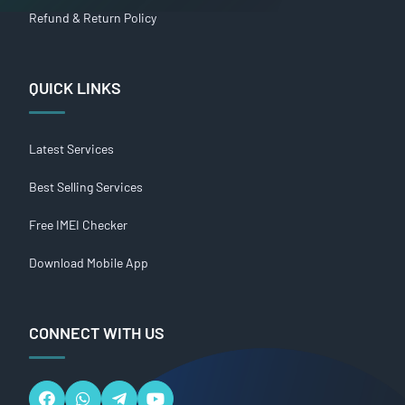
Refund & Return Policy
QUICK LINKS
Latest Services
Best Selling Services
Free IMEI Checker
Download Mobile App
CONNECT WITH US