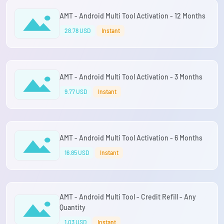
AMT - Android Multi Tool Activation - 12 Months
28.78 USD
Instant
AMT - Android Multi Tool Activation - 3 Months
9.77 USD
Instant
AMT - Android Multi Tool Activation - 6 Months
16.85 USD
Instant
AMT - Android Multi Tool - Credit Refill - Any
Quantity
1.03 USD
Instant