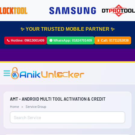
✨ YOUR TRUSTED MOBILE PARTNER ✨
📞 Hotline:
09613001409
🟢 WhatsApp:
01824701409
📱 Call:
01711252838
AMT - ANDROID MULTI TOOL ACTIVATION & CREDIT
Home
Service Group