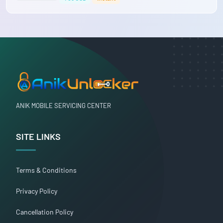
ANIK MOBILE SERVICING CENTER
SITE LINKS
Terms & Conditions
Privacy Policy
Cancellation Policy